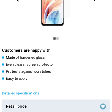
Customers are happy with:
Made of hardened glass
Even clearer screen protector
Protects against scratches
Easy to apply
Detailed specifications
Retail price