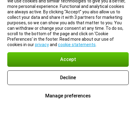
We use cookies and similar technologies to give you a better,
more personal experience. Functional and analytical cookies
are always active. By clicking “Accept” you also allow us to
collect your data and share it with 3 partners for marketing
purposes, so we can show you ads that matter to you. You
can withdraw or change your consent at any time. To do so,
scroll to the bottom of the page and click on ‘Cookie
Preferences’ in the footer. Read more about our use of
cookies in our
privacy
and
cookie statements
.
Accept
Decline
Manage preferences