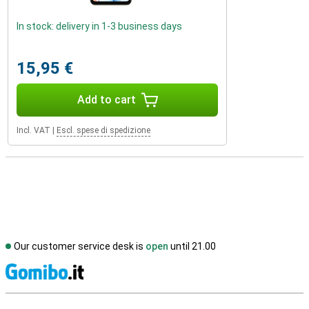
In stock: delivery in 1-3 business days
15,95 €
Add to cart
Incl. VAT
|
Escl. spese di spedizione
Our customer service desk is
open
until 21.00
S