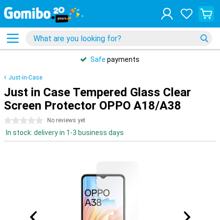
Safe
payments
Just-in-Case
Just in Case Tempered Glass Clear
Screen Protector OPPO A18/A38
0 stars
No reviews yet
In stock: delivery in 1-3 business days