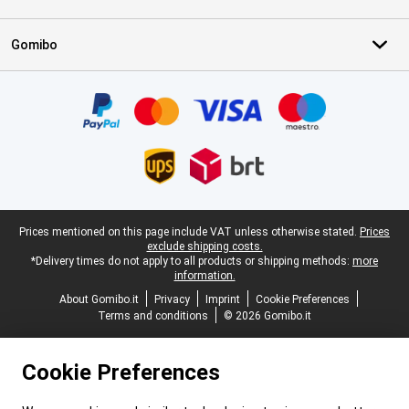
Gomibo
Certificates, payment methods, delivery service partners
Legal footer
Prices mentioned on this page include VAT unless otherwise stated.
Prices
exclude shipping costs.
*Delivery times do not apply to all products or shipping methods:
more
information.
About Gomibo.it
Privacy
Imprint
Cookie Preferences
Terms and conditions
© 2026 Gomibo.it
Cookie Preferences