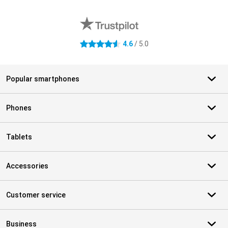
External shop reviews
4.6
/ 5.0
4.6 stars
Popular smartphones
Phones
Tablets
Accessories
Customer service
Business