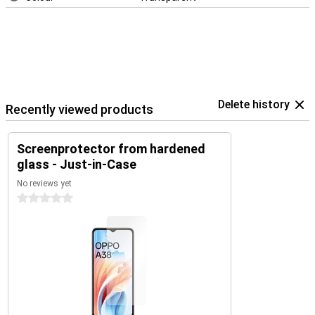
Delete history
Recently viewed products
Screenprotector from hardened
glass - Just-in-Case
No reviews yet
0 stars