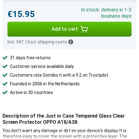
In stock: delivery in 1-3
€15.95
business days
Add to cart
Incl. VAT
|
Excl. shipping costs
31 days free returns
Customer service available daily
Customers rate Gomibo.it with a 9.2 on Trustpilot
Founded in 2006 in the Netherlands
Active in 30 countries
Description of the Just in Case Tempered Glass Clear
Screen Protector OPPO A18/A38
You don't want any damage or dirt on your device's display. It is
therefore easy to cover the screen with a protective layer. The