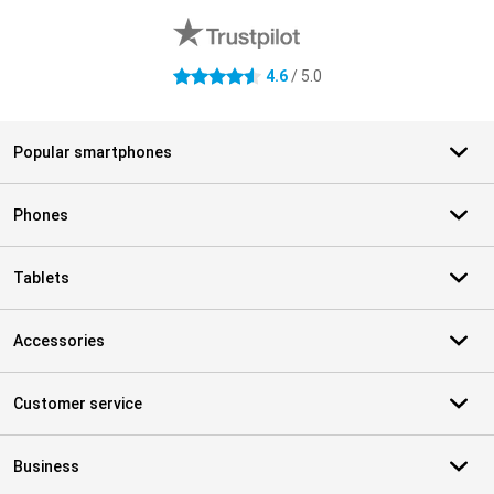
4.6
/ 5.0
4.6 stars
Popular smartphones
Phones
Tablets
Accessories
Customer service
Business