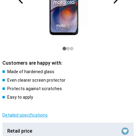
Customers are happy with:
Made of hardened glass
Even clearer screen protector
Protects against scratches
Easy to apply
Detailed specifications
Retail price