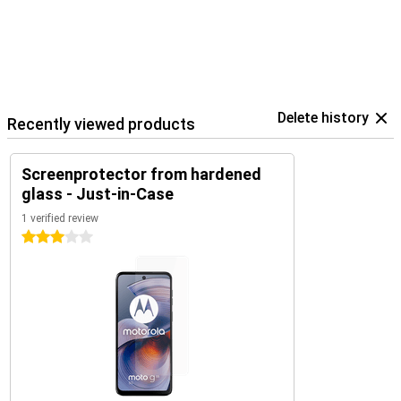
Delete history
Recently viewed products
Screenprotector from hardened
glass - Just-in-Case
1 verified review
3 stars