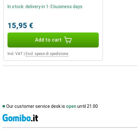
In stock: delivery in 1-3 business days
15,95 €
Add to cart
Incl. VAT
|
Escl. spese di spedizione
Our customer service desk is
open
until 21.00
S
External shop reviews