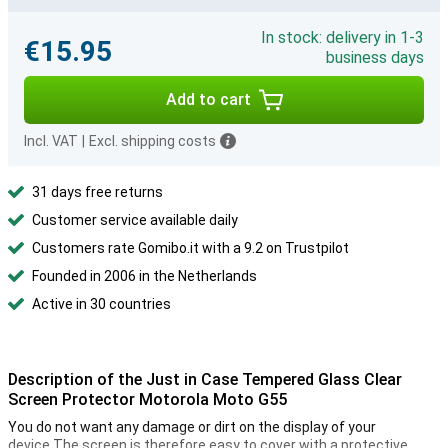
In stock: delivery in 1-3
€15.95
business days
Add to cart
Incl. VAT
|
Excl. shipping costs
31 days free returns
Customer service available daily
Customers rate Gomibo.it with a 9.2 on Trustpilot
Founded in 2006 in the Netherlands
Active in 30 countries
Description of the Just in Case Tempered Glass Clear
Screen Protector Motorola Moto G55
You do not want any damage or dirt on the display of your
device.The screen is therefore easy to cover with a protective