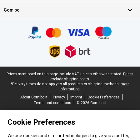
Gomibo
Certificates, payment methods, delivery service partners
Legal footer
Prices mentioned on this page include VAT unless otherwise stated.
Prices
exclude shipping costs.
*Delivery times do not apply to all products or shipping methods:
more
information.
About Gomibo.it
Privacy
Imprint
Cookie Preferences
Terms and conditions
© 2026 Gomibo.it
Cookie Preferences
We use cookies and similar technologies to give you a better,