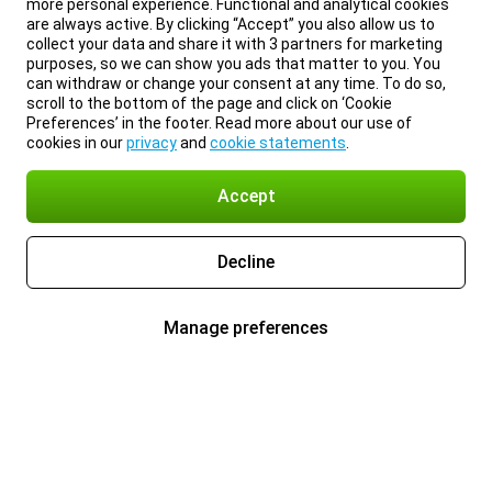
more personal experience. Functional and analytical cookies
are always active. By clicking “Accept” you also allow us to
collect your data and share it with 3 partners for marketing
purposes, so we can show you ads that matter to you. You
can withdraw or change your consent at any time. To do so,
scroll to the bottom of the page and click on ‘Cookie
Preferences’ in the footer. Read more about our use of
cookies in our
privacy
and
cookie statements
.
Accept
Decline
Manage preferences