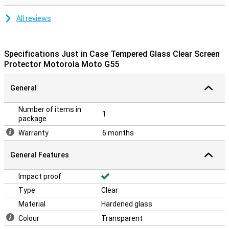
All reviews
Specifications Just in Case Tempered Glass Clear Screen
Protector Motorola Moto G55
General
Number of items in
1
package
Warranty
6 months
General Features
Impact proof
Type
Clear
Material
Hardened glass
Colour
Transparent