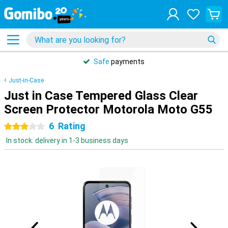
Safe
payments
Just-in-Case
Just in Case Tempered Glass Clear
Screen Protector Motorola Moto G55
6
Rating
3 stars
In stock: delivery in 1-3 business days