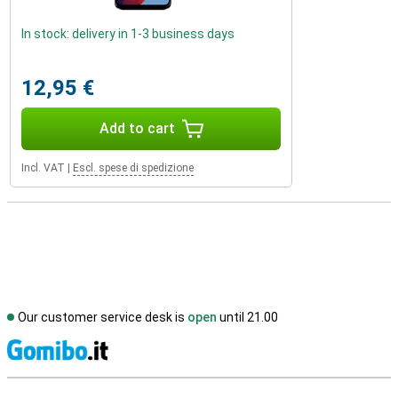
In stock: delivery in 1-3 business days
12,95 €
Add to cart
Incl. VAT
|
Escl. spese di spedizione
Our customer service desk is
open
until 21.00
S