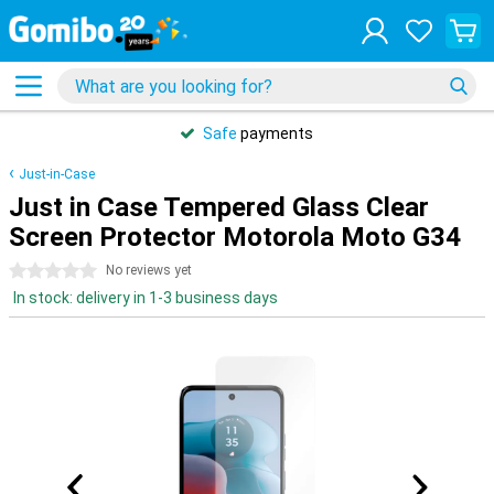
Safe
payments
Just-in-Case
Just in Case Tempered Glass Clear
Screen Protector Motorola Moto G34
0 stars
No reviews yet
In stock: delivery in 1-3 business days