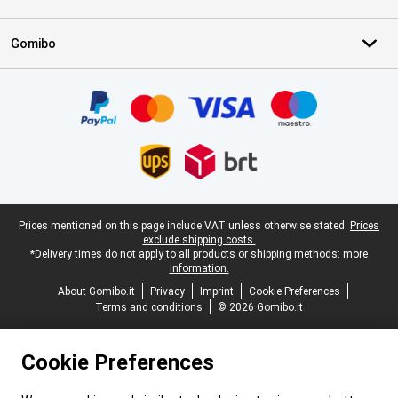
Gomibo
Certificates, payment methods, delivery service partners
Legal footer
Prices mentioned on this page include VAT unless otherwise stated.
Prices
exclude shipping costs.
*Delivery times do not apply to all products or shipping methods:
more
information.
About Gomibo.it
Privacy
Imprint
Cookie Preferences
Terms and conditions
© 2026 Gomibo.it
Cookie Preferences