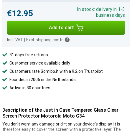
In stock: delivery in 1-3
€12.95
business days
Add to cart
Incl. VAT
|
Excl. shipping costs
31 days free returns
Customer service available daily
Customers rate Gomibo.it with a 9.2 on Trustpilot
Founded in 2006 in the Netherlands
Active in 30 countries
Description of the Just in Case Tempered Glass Clear
Screen Protector Motorola Moto G34
You don't want any damage or dirt on your device's display. It is
therefore easy to cover the screen with a protective layer. The