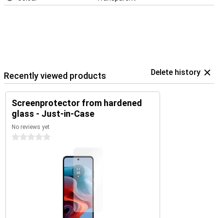
Delete history
Recently viewed products
Screenprotector from hardened
glass - Just-in-Case
No reviews yet
0 stars