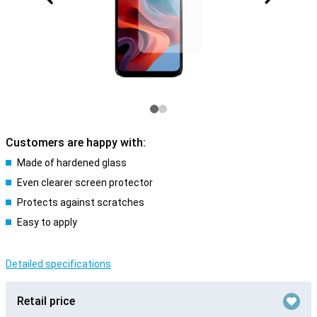
Customers are happy with:
Made of hardened glass
Even clearer screen protector
Protects against scratches
Easy to apply
Detailed specifications
Retail price