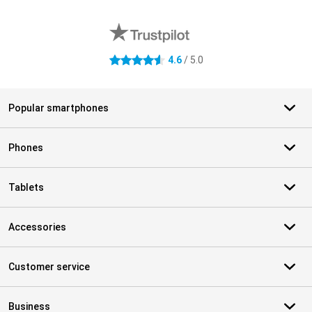
External shop reviews
4.6
/ 5.0
4.6 stars
Popular smartphones
Phones
Tablets
Accessories
Customer service
Business