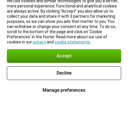
We use cookies and similar technologies to give you a better,
more personal experience. Functional and analytical cookies
are always active. By clicking “Accept” you also allow us to
collect your data and share it with 3 partners for marketing
purposes, so we can show you ads that matter to you. You
can withdraw or change your consent at any time. To do so,
scroll to the bottom of the page and click on ‘Cookie
Preferences’ in the footer. Read more about our use of
cookies in our
privacy
and
cookie statements
.
Accept
Decline
Manage preferences