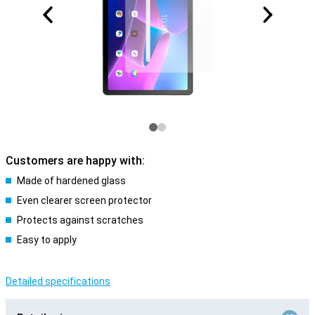
Customers are happy with:
Made of hardened glass
Even clearer screen protector
Protects against scratches
Easy to apply
Detailed specifications