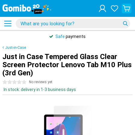
Safe
payments
Just-in-Case
Just in Case Tempered Glass Clear
Screen Protector Lenovo Tab M10 Plus
(3rd Gen)
0 stars
No reviews yet
In stock: delivery in 1-3 business days