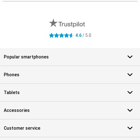
External shop reviews
4.6
/ 5.0
4.6 stars
Popular smartphones
Phones
Tablets
Accessories
Customer service