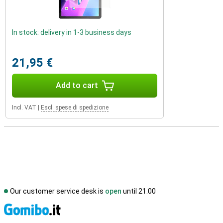
In stock: delivery in 1-3 business days
21,95 €
Add to cart
Incl. VAT
|
Escl. spese di spedizione
Our customer service desk is
open
until 21.00
S