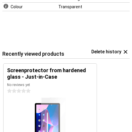
Colour
Transparent
Delete history
Recently viewed products
Screenprotector from hardened
glass - Just-in-Case
No reviews yet
0 stars