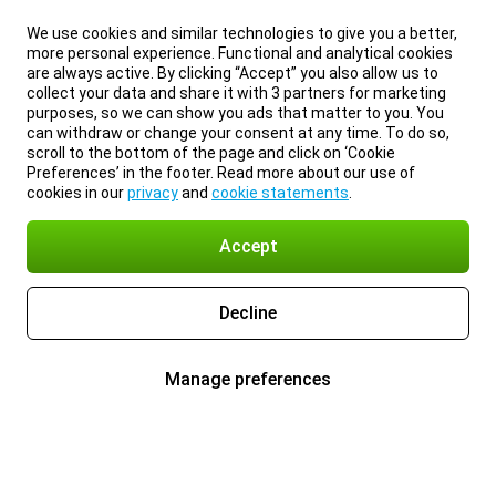
We use cookies and similar technologies to give you a better,
more personal experience. Functional and analytical cookies
are always active. By clicking “Accept” you also allow us to
collect your data and share it with 3 partners for marketing
purposes, so we can show you ads that matter to you. You
can withdraw or change your consent at any time. To do so,
scroll to the bottom of the page and click on ‘Cookie
Preferences’ in the footer. Read more about our use of
cookies in our
privacy
and
cookie statements
.
Accept
Decline
Manage preferences