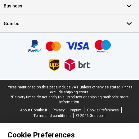
Business
Gomibo
Certificates, payment methods, delivery service partners
Legal footer
Prices mentioned on this page include VAT unless otherwise stated.
Prices
exclude shipping costs.
*Delivery times do not apply to all products or shipping methods:
more
information.
About Gomibo.it
Privacy
Imprint
Cookie Preferences
Terms and conditions
© 2026 Gomibo.it
Cookie Preferences