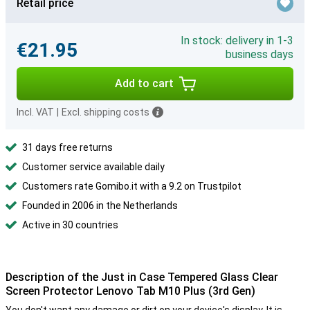
Retail price
In stock: delivery in 1-3
€21.95
business days
Add to cart
Incl. VAT
|
Excl. shipping costs
31 days free returns
Customer service available daily
Customers rate Gomibo.it with a 9.2 on Trustpilot
Founded in 2006 in the Netherlands
Active in 30 countries
Description of the Just in Case Tempered Glass Clear
Screen Protector Lenovo Tab M10 Plus (3rd Gen)