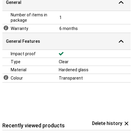
General
Number of items in
1
package
Warranty
6 months
General Features
Impact proof
Type
Clear
Material
Hardened glass
Colour
Transparent
Delete history
Recently viewed products