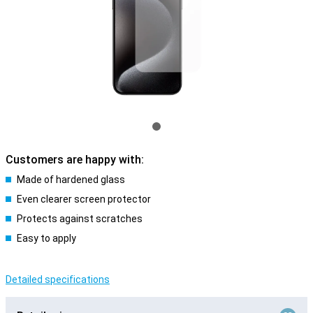
Customers are happy with:
Made of hardened glass
Even clearer screen protector
Protects against scratches
Easy to apply
Detailed specifications