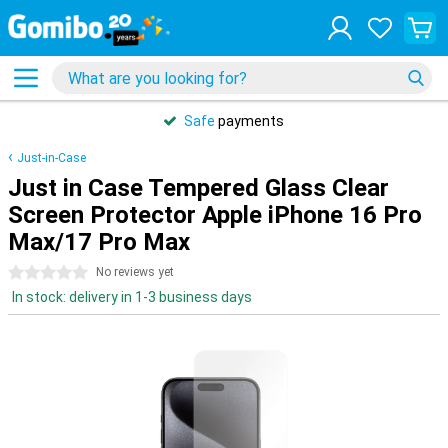
Safe
payments
Just-in-Case
Just in Case Tempered Glass Clear
Screen Protector Apple iPhone 16 Pro
Max/17 Pro Max
0 stars
No reviews yet
In stock: delivery in 1-3 business days