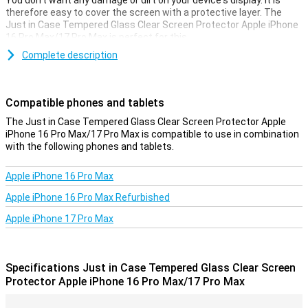
You don't want any damage or dirt on your device's display. It is
therefore easy to cover the screen with a protective layer. The
Just in Case Tempered Glass Clear Screen Protector Apple iPhone
16 Pro Max/17 Pro Max is perfect for this.
Made from tempered glass, this screen protector ensures your
Complete description
Apple iPhone 16 Pro Max/17 Pro Max is well protected from dirt and
scratches. This glass panel applies easily and prevents damage to
your screen.
Compatible phones and tablets
Protective layer that does not get in the way
The Just in Case Tempered Glass Clear Screen Protector Apple
iPhone 16 Pro Max/17 Pro Max is compatible to use in combination
Looking for protection for the display of your Apple iPhone 16 Pro
with the following phones and tablets.
Max/17 Pro Max? Then this clear screen protector is a good option.
The protective layer does not get in the way and offers protection
against dirt, dust and sharp objects. This will prevent you from
Apple iPhone 16 Pro Max
scratching the screen.
Apple iPhone 16 Pro Max Refurbished
Apple iPhone 17 Pro Max
Specifications Just in Case Tempered Glass Clear Screen
Protector Apple iPhone 16 Pro Max/17 Pro Max