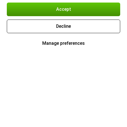
Accept
Decline
Manage preferences