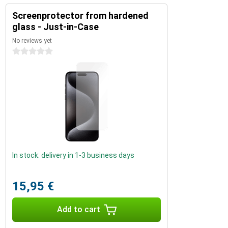
Screenprotector from hardened
glass - Just-in-Case
No reviews yet
0 stars
In stock: delivery in 1-3 business days
15,95 €
Add to cart