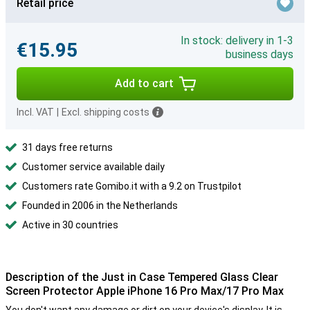
Retail price
In stock: delivery in 1-3
€15.95
business days
Add to cart
Incl. VAT
|
Excl. shipping costs
31 days free returns
Customer service available daily
Customers rate Gomibo.it with a 9.2 on Trustpilot
Founded in 2006 in the Netherlands
Active in 30 countries
Description of the Just in Case Tempered Glass Clear
Screen Protector Apple iPhone 16 Pro Max/17 Pro Max