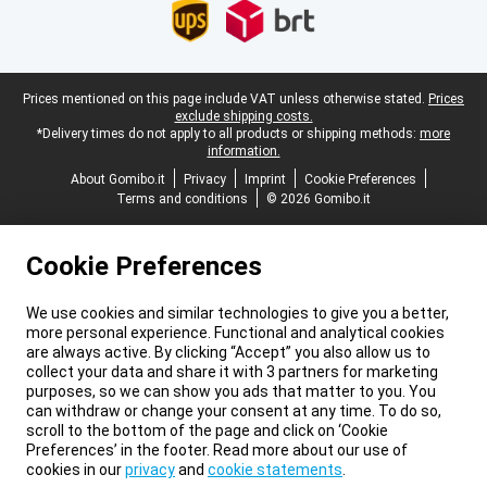
Legal footer
Prices mentioned on this page include VAT unless otherwise stated.
Prices
exclude shipping costs.
*Delivery times do not apply to all products or shipping methods:
more
information.
About Gomibo.it
Privacy
Imprint
Cookie Preferences
Terms and conditions
© 2026 Gomibo.it
Cookie Preferences
We use cookies and similar technologies to give you a better,
more personal experience. Functional and analytical cookies
are always active. By clicking “Accept” you also allow us to
collect your data and share it with 3 partners for marketing
purposes, so we can show you ads that matter to you. You
can withdraw or change your consent at any time. To do so,
scroll to the bottom of the page and click on ‘Cookie
Preferences’ in the footer. Read more about our use of
cookies in our
privacy
and
cookie statements
.