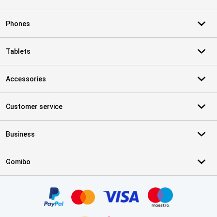
Phones
Tablets
Accessories
Customer service
Business
Gomibo
Certificates, payment methods, delivery service partners