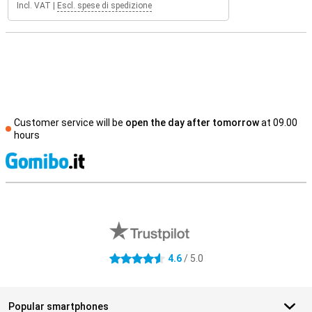
Incl. VAT
|
Escl. spese di spedizione
Customer service will be
open the day after tomorrow
at 09.00
hours
S
External shop reviews
4.6
/ 5.0
4.6 stars
Popular smartphones