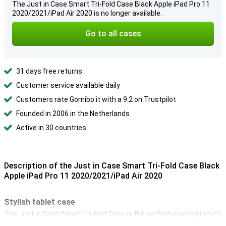
The Just in Case Smart Tri-Fold Case Black Apple iPad Pro 11
2020/2021/iPad Air 2020 is no longer available.
Go to all cases
31 days free returns
Customer service available daily
Customers rate Gomibo.it with a 9.2 on Trustpilot
Founded in 2006 in the Netherlands
Active in 30 countries
Description of the Just in Case Smart Tri-Fold Case Black
Apple iPad Pro 11 2020/2021/iPad Air 2020
Stylish tablet case
The Just in Case Smart Tri-Fold Case is the perfect way to protect
your 11-inch iPad Pro 2020 from drops, scratches and shocks. So