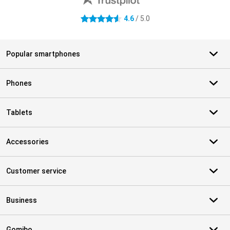
4.6
/ 5.0
4.6 stars
Popular smartphones
Phones
Tablets
Accessories
Customer service
Business
Gomibo