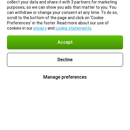
collect your data and share it with 3 partners for marketing
purposes, so we can show you ads that matter to you. You
can withdraw or change your consent at any time. To do so,
scroll to the bottom of the page and click on ‘Cookie
Preferences’ in the footer. Read more about our use of
cookies in our
privacy
and
cookie statements
.
Accept
Decline
Manage preferences