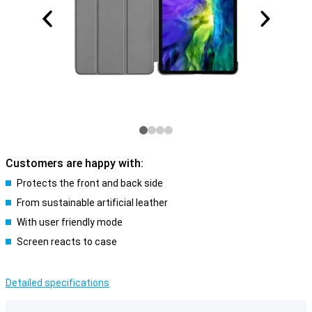
Customers are happy with:
Protects the front and back side
From sustainable artificial leather
With user friendly mode
Screen reacts to case
Detailed specifications