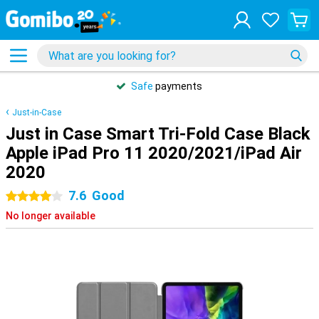
Safe
payments
Just-in-Case
Just in Case Smart Tri-Fold Case Black
Apple iPad Pro 11 2020/2021/iPad Air
2020
7.6
Good
4 stars
No longer available