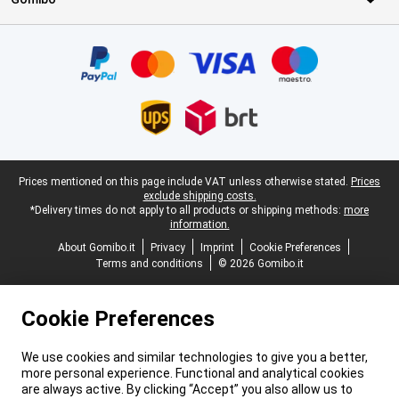
Certificates, payment methods, delivery service partners
Legal footer
Prices mentioned on this page include VAT unless otherwise stated.
Prices
exclude shipping costs.
*Delivery times do not apply to all products or shipping methods:
more
information.
About Gomibo.it
Privacy
Imprint
Cookie Preferences
Terms and conditions
© 2026 Gomibo.it
Cookie Preferences
We use cookies and similar technologies to give you a better,
more personal experience. Functional and analytical cookies
are always active. By clicking “Accept” you also allow us to