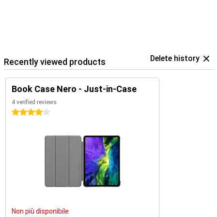
Delete history
Recently viewed products
Book Case Nero - Just-in-Case
4 verified reviews
4 stars
Non più disponibile