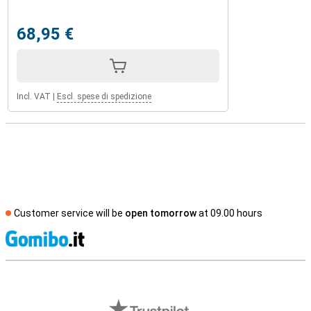
68,95 €
Incl. VAT
|
Escl. spese di spedizione
Customer service will be
open tomorrow
at 09.00 hours
S
External shop reviews