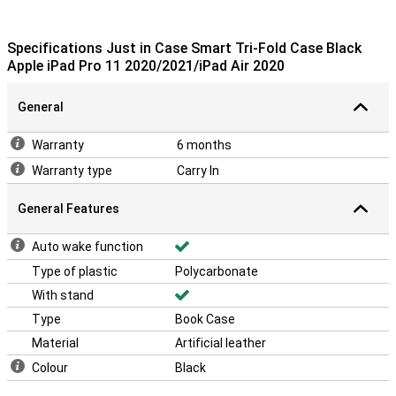
Specifications Just in Case Smart Tri-Fold Case Black
Apple iPad Pro 11 2020/2021/iPad Air 2020
General
Warranty
6 months
Warranty type
Carry In
General Features
Auto wake function
Type of plastic
Polycarbonate
With stand
Type
Book Case
Material
Artificial leather
Colour
Black