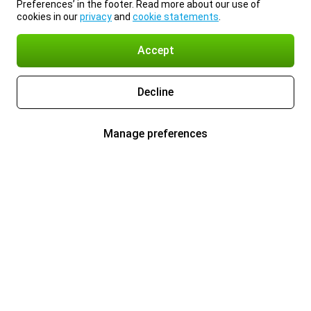
Preferences’ in the footer. Read more about our use of
cookies in our
privacy
and
cookie statements
.
Accept
Decline
Manage preferences