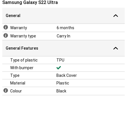
Samsung Galaxy S22 Ultra
General
Warranty
6 months
Warranty type
Carry In
General Features
Type of plastic
TPU
With bumper
Type
Back Cover
Material
Plastic
Colour
Black