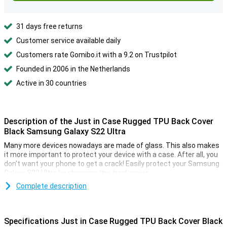
31 days free returns
Customer service available daily
Customers rate Gomibo.it with a 9.2 on Trustpilot
Founded in 2006 in the Netherlands
Active in 30 countries
Description of the Just in Case Rugged TPU Back Cover
Black Samsung Galaxy S22 Ultra
Many more devices nowadays are made of glass. This also makes
it more important to protect your device with a case. After all, you
don't want your phone to get a crack! Easily protect your Samsung
Galaxy S22 Ultra by choosing this back cover.
Because the case is made of plastic, it provides optimum
Complete description
protection for your device. In addition, plastic cases are often not
as expensive as other cases.
Specifications Just in Case Rugged TPU Back Cover Black