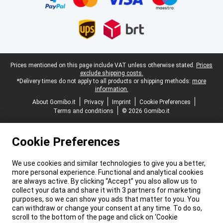
Legal footer
Prices mentioned on this page include VAT unless otherwise stated.
Prices
exclude shipping costs.
*Delivery times do not apply to all products or shipping methods:
more
information.
About Gomibo.it
Privacy
Imprint
Cookie Preferences
Terms and conditions
© 2026 Gomibo.it
Cookie Preferences
We use cookies and similar technologies to give you a better,
more personal experience. Functional and analytical cookies
are always active. By clicking “Accept” you also allow us to
collect your data and share it with 3 partners for marketing
purposes, so we can show you ads that matter to you. You
can withdraw or change your consent at any time. To do so,
scroll to the bottom of the page and click on ‘Cookie