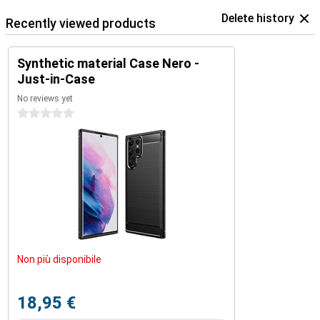
Delete history
Recently viewed products
Synthetic material Case Nero -
Just-in-Case
No reviews yet
0 stars
Non più disponibile
18,95 €