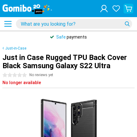
Safe
payments
Just-in-Case
Just in Case Rugged TPU Back Cover
Black Samsung Galaxy S22 Ultra
0 stars
No reviews yet
No longer available