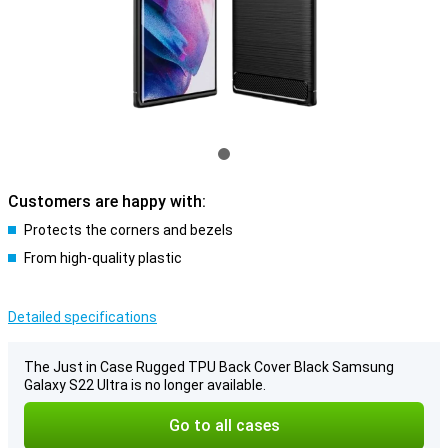
Customers are happy with:
Protects the corners and bezels
From high-quality plastic
Detailed specifications
The Just in Case Rugged TPU Back Cover Black Samsung
Galaxy S22 Ultra is no longer available.
Go to all cases