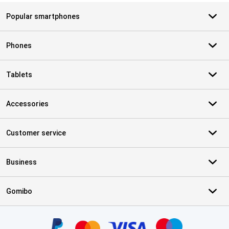
Popular smartphones
Phones
Tablets
Accessories
Customer service
Business
Gomibo
Certificates, payment methods, delivery service partners