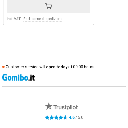
Incl. VAT
|
Escl. spese di spedizione
Customer service will
open today
at 09.00 hours
S
External shop reviews
4.6
/ 5.0
4.6 stars