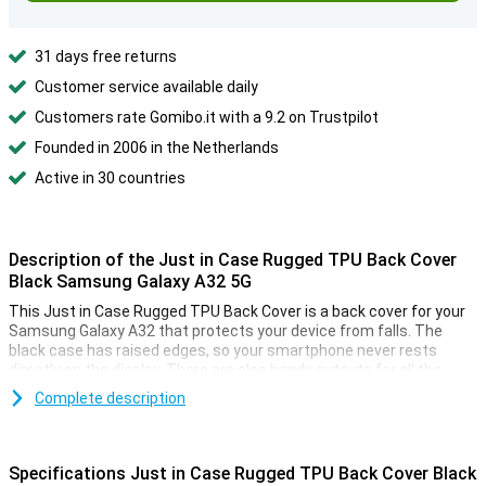
31 days free returns
Customer service available daily
Customers rate Gomibo.it with a 9.2 on Trustpilot
Founded in 2006 in the Netherlands
Active in 30 countries
Description of the Just in Case Rugged TPU Back Cover
Black Samsung Galaxy A32 5G
This Just in Case Rugged TPU Back Cover is a back cover for your
Samsung Galaxy A32 that protects your device from falls. The
black case has raised edges, so your smartphone never rests
directly on the display. There are also handy cutouts for all the
buttons.
Complete description
Flexible material with anti-slip coating
The Samsung Galaxy A32 back case is made of black TPU. This
Specifications Just in Case Rugged TPU Back Cover Black
material is dimensionally stable and flexible, so that it provides