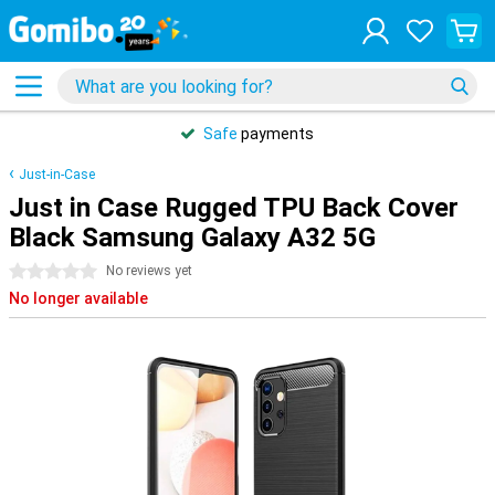
Safe
payments
Just-in-Case
Just in Case Rugged TPU Back Cover
Black Samsung Galaxy A32 5G
0 stars
No reviews yet
No longer available