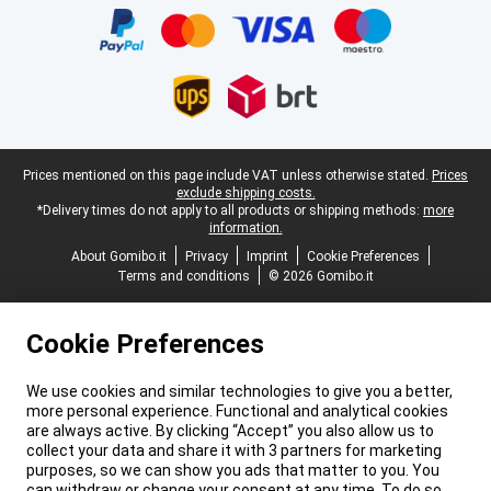
Legal footer
Prices mentioned on this page include VAT unless otherwise stated.
Prices
exclude shipping costs.
*Delivery times do not apply to all products or shipping methods:
more
information.
About Gomibo.it
Privacy
Imprint
Cookie Preferences
Terms and conditions
© 2026 Gomibo.it
Cookie Preferences
We use cookies and similar technologies to give you a better,
more personal experience. Functional and analytical cookies
are always active. By clicking “Accept” you also allow us to
collect your data and share it with 3 partners for marketing
purposes, so we can show you ads that matter to you. You
can withdraw or change your consent at any time. To do so,