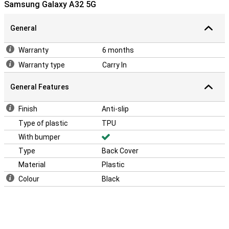
Samsung Galaxy A32 5G
optimal protection for your smartphone. Besides that, the back of
the case has an anti-slip layer, so that your phone is less likely to
slip out of your hands!
General
Warranty
6 months
Warranty type
Carry In
General Features
Finish
Anti-slip
Type of plastic
TPU
With bumper
Type
Back Cover
Material
Plastic
Colour
Black