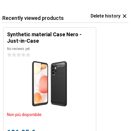
Delete history
Recently viewed products
Synthetic material Case Nero -
Just-in-Case
No reviews yet
0 stars
Non più disponibile