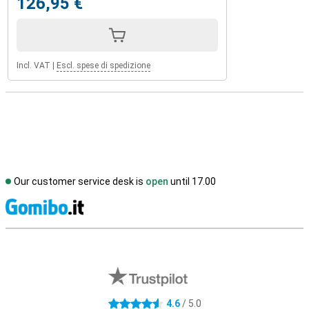
126,95 €
Incl. VAT
|
Escl. spese di spedizione
Our customer service desk is
open
until 17.00
S
External shop reviews
4.6
/ 5.0
4.6 stars