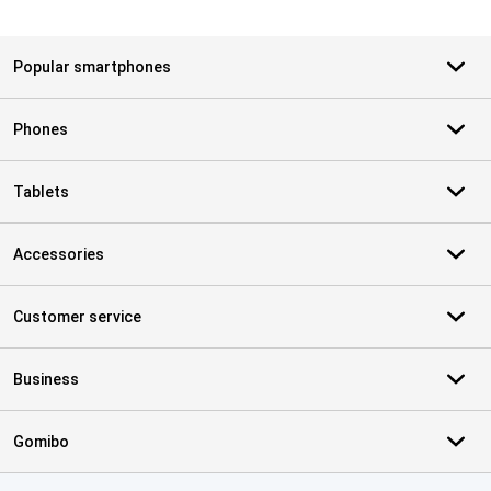
Popular smartphones
Phones
Tablets
Accessories
Customer service
Business
Gomibo
Certificates, payment methods, delivery service partners