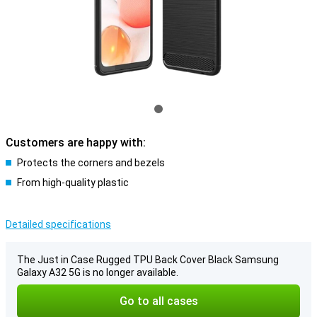
Customers are happy with:
Protects the corners and bezels
From high-quality plastic
Detailed specifications
The Just in Case Rugged TPU Back Cover Black Samsung
Galaxy A32 5G is no longer available.
Go to all cases