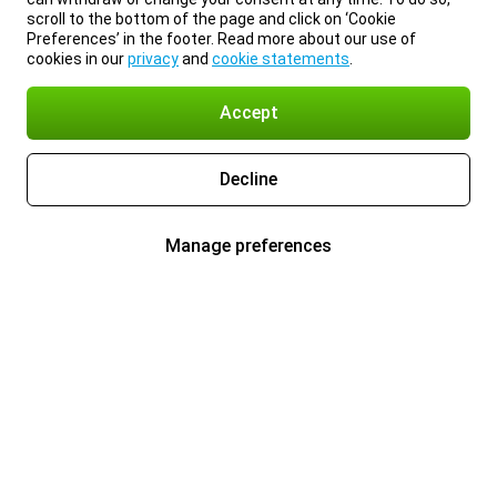
scroll to the bottom of the page and click on ‘Cookie
Preferences’ in the footer. Read more about our use of
cookies in our
privacy
and
cookie statements
.
Accept
Decline
Manage preferences