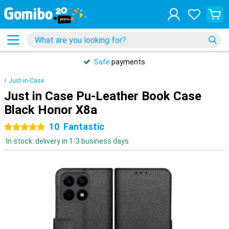
Safe
payments
Just-in-Case
Just in Case Pu-Leather Book Case
Black Honor X8a
10
Fantastic
5 stars
In stock: delivery in 1-3 business days