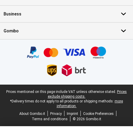
Business
Gomibo
Certificates, payment methods, delivery service partners
Legal footer
Prices mentioned on this page include VAT unless otherwise stated.
Prices
exclude shipping costs.
*Delivery times do not apply to all products or shipping methods:
more
information.
About Gomibo.it
Privacy
Imprint
Cookie Preferences
Terms and conditions
© 2026 Gomibo.it