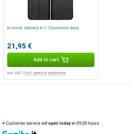
In stock: delivery in 1-3 business days
21,95 €
Add to cart
Incl. VAT
|
Escl. spese di spedizione
Customer service will
open today
at 09.00 hours