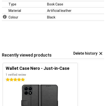
Type
Book Case
Material
Artificial leather
Colour
Black
Delete history
Recently viewed products
Wallet Case Nero - Just-in-Case
1 verified review
5 stars