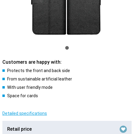
Customers are happy with:
Protects the front and back side
From sustainable artificial leather
With user friendly mode
Space for cards
Detailed specifications
Retail price