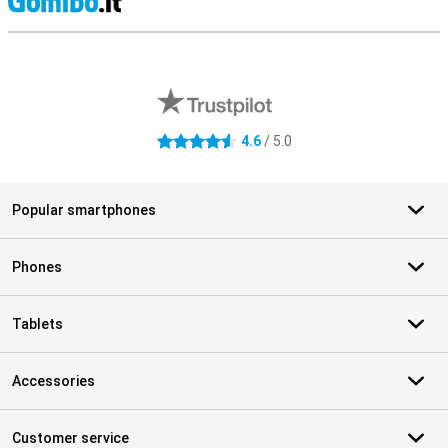
S
External shop reviews
4.6
/ 5.0
4.6 stars
Popular smartphones
Phones
Tablets
Accessories
Customer service