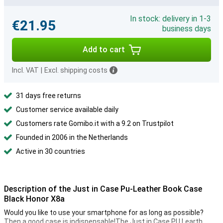
In stock: delivery in 1-3
€21.95
business days
Add to cart
Incl. VAT
|
Excl. shipping costs
31 days free returns
Customer service available daily
Customers rate Gomibo.it with a 9.2 on Trustpilot
Founded in 2006 in the Netherlands
Active in 30 countries
Description of the Just in Case Pu-Leather Book Case
Black Honor X8a
Would you like to use your smartphone for as long as possible?
Then a good case is indispensable!The Just in Case PU Learth