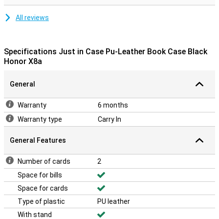
All reviews
Specifications Just in Case Pu-Leather Book Case Black
Honor X8a
General
Warranty
6 months
Warranty type
Carry In
General Features
Number of cards
2
Space for bills
Space for cards
Type of plastic
PU leather
With stand