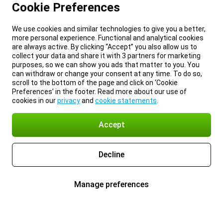
Cookie Preferences
We use cookies and similar technologies to give you a better,
more personal experience. Functional and analytical cookies
are always active. By clicking “Accept” you also allow us to
collect your data and share it with 3 partners for marketing
purposes, so we can show you ads that matter to you. You
can withdraw or change your consent at any time. To do so,
scroll to the bottom of the page and click on ‘Cookie
Preferences’ in the footer. Read more about our use of
cookies in our
privacy
and
cookie statements
.
Accept
Decline
Manage preferences