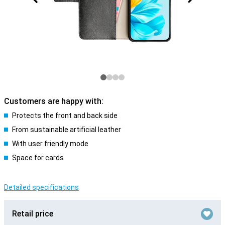
Customers are happy with:
Protects the front and back side
From sustainable artificial leather
With user friendly mode
Space for cards
Detailed specifications
Retail price