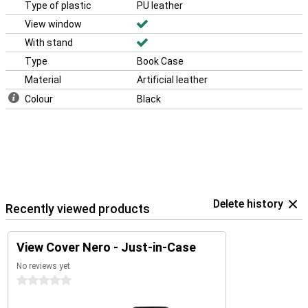
Type of plastic
PU leather
View window
With stand
Type
Book Case
Material
Artificial leather
Colour
Black
Delete history
Recently viewed products
View Cover Nero - Just-in-Case
No reviews yet
0 stars