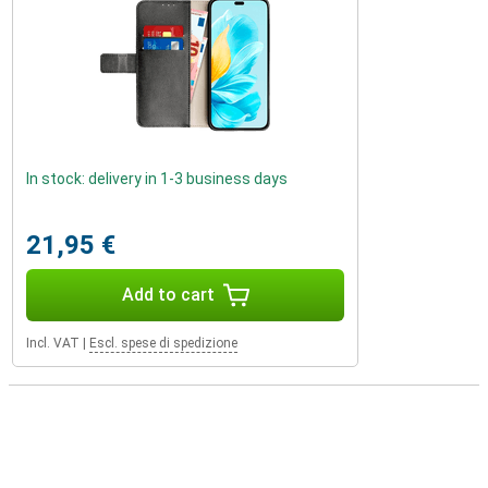
In stock: delivery in 1-3 business days
21,95 €
Add to cart
Incl. VAT
|
Escl. spese di spedizione