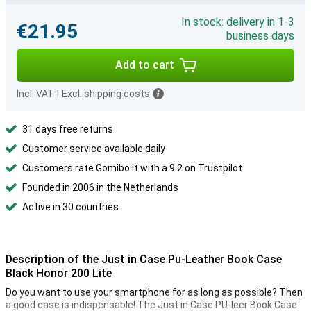
In stock: delivery in 1-3
€21.95
business days
Add to cart
Incl. VAT
|
Excl. shipping costs
31 days free returns
Customer service available daily
Customers rate Gomibo.it with a 9.2 on Trustpilot
Founded in 2006 in the Netherlands
Active in 30 countries
Description of the Just in Case Pu-Leather Book Case
Black Honor 200 Lite
Do you want to use your smartphone for as long as possible? Then
a good case is indispensable! The Just in Case PU-leer Book Case