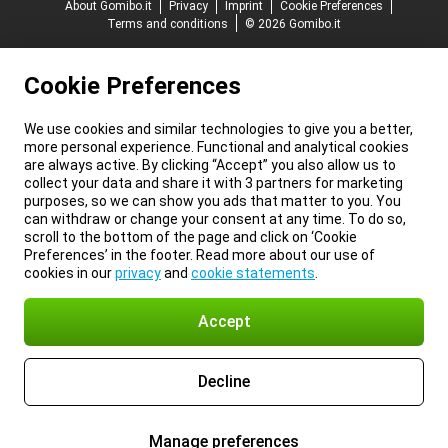
About Gomibo.it
Privacy
Imprint
Cookie Preferences
Terms and conditions
© 2026 Gomibo.it
Cookie Preferences
We use cookies and similar technologies to give you a better,
more personal experience. Functional and analytical cookies
are always active. By clicking “Accept” you also allow us to
collect your data and share it with 3 partners for marketing
purposes, so we can show you ads that matter to you. You
can withdraw or change your consent at any time. To do so,
scroll to the bottom of the page and click on ‘Cookie
Preferences’ in the footer. Read more about our use of
cookies in our
privacy
and
cookie statements
.
Accept
Decline
Manage preferences