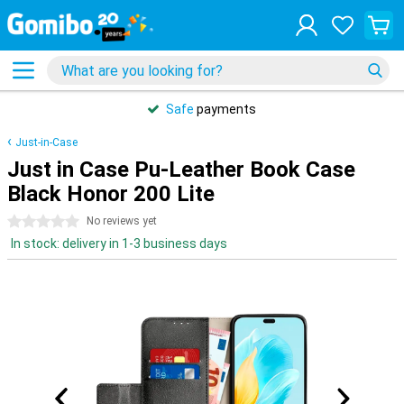
Safe
payments
Just-in-Case
Just in Case Pu-Leather Book Case
Black Honor 200 Lite
0 stars
No reviews yet
In stock: delivery in 1-3 business days