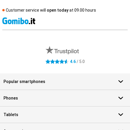
Customer service will
open today
at 09.00 hours
S
External shop reviews
4.6
/ 5.0
4.6 stars
Popular smartphones
Phones
Tablets