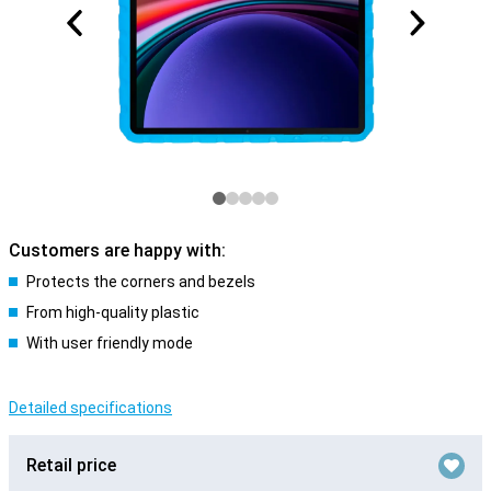
Customers are happy with:
Protects the corners and bezels
From high-quality plastic
With user friendly mode
Detailed specifications
Retail price