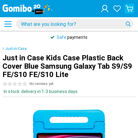
Safe
payments
Just-in-Case
Just in Case Kids Case Plastic Back
Cover Blue Samsung Galaxy Tab S9/S9
FE/S10 FE/S10 Lite
0 stars
No reviews yet
In stock: delivery in 1-3 business days