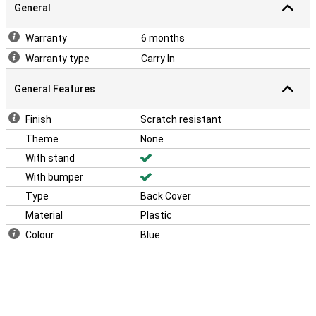
General
Warranty
6 months
Warranty type
Carry In
General Features
Finish
Scratch resistant
Theme
None
With stand
With bumper
Type
Back Cover
Material
Plastic
Colour
Blue