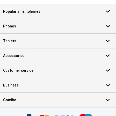
Popular smartphones
Phones
Tablets
Accessories
Customer service
Business
Gomibo
Certificates, payment methods, delivery service partners