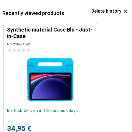
Delete history
Recently viewed products
Synthetic material Case Blu - Just-
in-Case
No reviews yet
0 stars
In stock: delivery in 1-3 business days
34,95 €