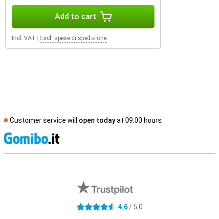
Add to cart
Incl. VAT
|
Escl. spese di spedizione
Customer service will
open today
at 09.00 hours
S
External shop reviews
4.6
/ 5.0
4.6 stars