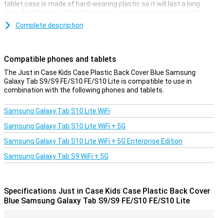
tablet case is made of hard-wearing plastic so it will last a long
time. Furthermore, the tablet case is robust so it protects well
against drops, bumps and scratches.
Complete description
This Samsung Galaxy Tab S9/S9 FE/S10 FE/S10 Lite case has a
handle so you can easily hold the Samsung tablet. You also use the
handle as a stand so you can put the tablet down in horizontal
Compatible phones and tablets
mode. Cutouts have been made for the buttons and ports so you
can easily use them.
The Just in Case Kids Case Plastic Back Cover Blue Samsung
Galaxy Tab S9/S9 FE/S10 FE/S10 Lite is compatible to use in
combination with the following phones and tablets.
Samsung Galaxy Tab S10 Lite WiFi
Samsung Galaxy Tab S10 Lite WiFi + 5G
Samsung Galaxy Tab S10 Lite WiFi + 5G Enterprise Edition
Samsung Galaxy Tab S9 WiFi + 5G
Specifications Just in Case Kids Case Plastic Back Cover
Blue Samsung Galaxy Tab S9/S9 FE/S10 FE/S10 Lite