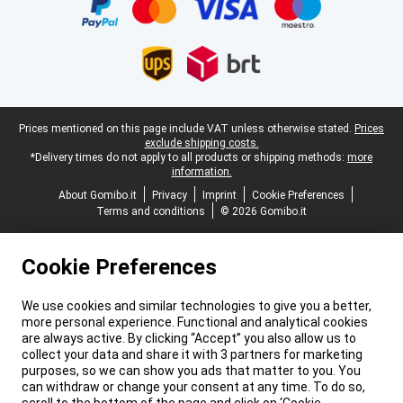
Legal footer
Prices mentioned on this page include VAT unless otherwise stated.
Prices
exclude shipping costs.
*Delivery times do not apply to all products or shipping methods:
more
information.
About Gomibo.it
Privacy
Imprint
Cookie Preferences
Terms and conditions
© 2026 Gomibo.it
Cookie Preferences
We use cookies and similar technologies to give you a better,
more personal experience. Functional and analytical cookies
are always active. By clicking “Accept” you also allow us to
collect your data and share it with 3 partners for marketing
purposes, so we can show you ads that matter to you. You
can withdraw or change your consent at any time. To do so,