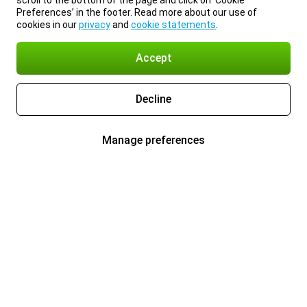
scroll to the bottom of the page and click on ‘Cookie
Preferences’ in the footer. Read more about our use of
cookies in our
privacy
and
cookie statements
.
Accept
Decline
Manage preferences