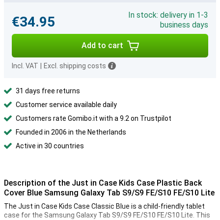
In stock: delivery in 1-3
€34.95
business days
Add to cart
Incl. VAT
|
Excl. shipping costs
31 days free returns
Customer service available daily
Customers rate Gomibo.it with a 9.2 on Trustpilot
Founded in 2006 in the Netherlands
Active in 30 countries
Description of the Just in Case Kids Case Plastic Back
Cover Blue Samsung Galaxy Tab S9/S9 FE/S10 FE/S10 Lite
The Just in Case Kids Case Classic Blue is a child-friendly tablet
case for the Samsung Galaxy Tab S9/S9 FE/S10 FE/S10 Lite. This