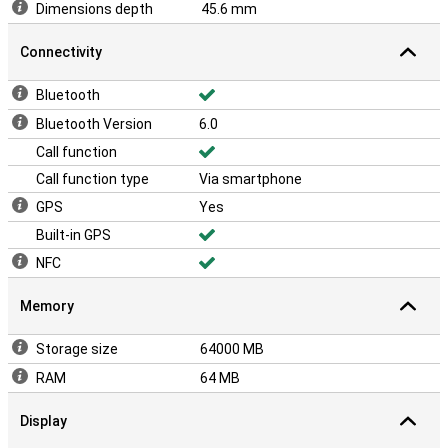
Dimensions depth
45.6 mm
Connectivity
Bluetooth
Bluetooth Version
6.0
Call function
Call function type
Via smartphone
GPS
Yes
Built-in GPS
NFC
Memory
Storage size
64000 MB
RAM
64 MB
Display