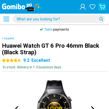
Safe
payments
Huawei
Huawei Watch GT 6 Pro 46mm Black
(Black Strap)
9.2
Excellent
4.5 stars
In stock: delivery in 1-3 business days