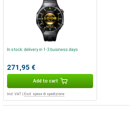
In stock: delivery in 1-3 business days
271,95 €
Add to cart
Incl. VAT
|
Escl. spese di spedizione