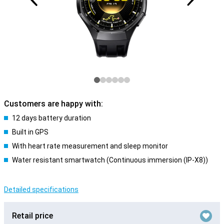
Customers are happy with:
12 days battery duration
Built in GPS
With heart rate measurement and sleep monitor
Water resistant smartwatch (Continuous immersion (IP-X8))
Detailed specifications
Retail price