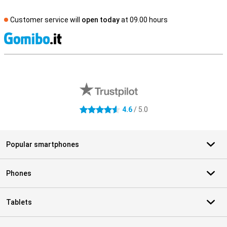
Customer service will
open today
at 09.00 hours
S
External shop reviews
4.6
/ 5.0
4.6 stars
Popular smartphones
Phones
Tablets