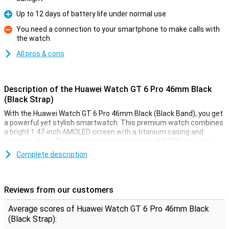
Up to 12 days of battery life under normal use
Pro
You need a connection to your smartphone to make calls with
the watch
Con
All pros & cons
Description of the Huawei Watch GT 6 Pro 46mm Black
(Black Strap)
With the Huawei Watch GT 6 Pro 46mm Black (Black Band), you get
a powerful yet stylish smartwatch. This premium watch combines
a bright 1.47-inch AMOLED screen with a titanium casing and
sapphire glass. Thanks to its high brightness of 3,000 nits, your
screen is always clearly visible, even in bright sunlight. You get
Complete description
accurate health measurements, extra-long battery life of up to 12
days with normal use, as well as access to the latest features like
automatic fall detection and golf course maps. This Huawei Watch
GT 6 Pro is your ideal sports buddy and accessory in one.
Reviews from our customers
Premium materials
Average scores of Huawei Watch GT 6 Pro 46mm Black
(Black Strap):
The Watch GT 6 Pro 46mm exudes luxury. The case is made of