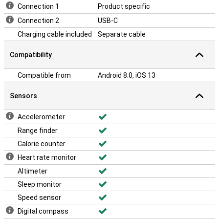
Connection 1
Product specific
Connection 2
USB-C
Charging cable included
Separate cable
Compatibility
Compatible from
Android 8.0, iOS 13
Sensors
Accelerometer
Range finder
Calorie counter
Heart rate monitor
Altimeter
Sleep monitor
Speed sensor
Digital compass