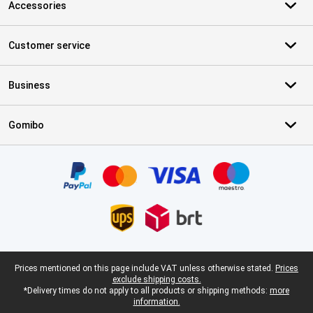
Accessories
Customer service
Business
Gomibo
Certificates, payment methods, delivery service partners
Legal footer
Prices mentioned on this page include VAT unless otherwise stated.
Prices
exclude shipping costs.
*Delivery times do not apply to all products or shipping methods:
more
information.