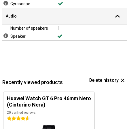
Gyroscope
Audio
Number of speakers
1
Speaker
Delete history
Recently viewed products
Huawei Watch GT 6 Pro 46mm Nero
(Cinturino Nera)
20 verified reviews
4.5 stars