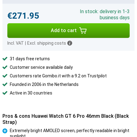
In stock: delivery in 1-3
€271.95
business days
Add to cart
Incl. VAT
|
Excl. shipping costs
31 days free returns
Customer service available daily
Customers rate Gomibo.it with a 9.2 on Trustpilot
Founded in 2006 in the Netherlands
Active in 30 countries
Pros & cons Huawei Watch GT 6 Pro 46mm Black (Black
Strap)
Extremely bright AMOLED screen, perfectly readable in bright
sunlight
Pro