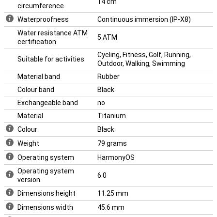
14 cm
circumference
Waterproofness
Continuous immersion (IP-X8)
Water resistance ATM
5 ATM
certification
Cycling, Fitness, Golf, Running,
Suitable for activities
Outdoor, Walking, Swimming
Material band
Rubber
Colour band
Black
Exchangeable band
no
Material
Titanium
Colour
Black
Weight
79 grams
Operating system
HarmonyOS
Operating system
6.0
version
Dimensions height
11.25 mm
Dimensions width
45.6 mm