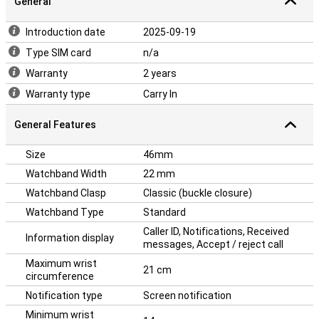
General
Introduction date
2025-09-19
Type SIM card
n/a
Warranty
2 years
Warranty type
Carry In
General Features
Size
46mm
Watchband Width
22 mm
Watchband Clasp
Classic (buckle closure)
Watchband Type
Standard
Caller ID, Notifications, Received
Information display
messages, Accept / reject call
Maximum wrist
21 cm
circumference
Notification type
Screen notification
Minimum wrist