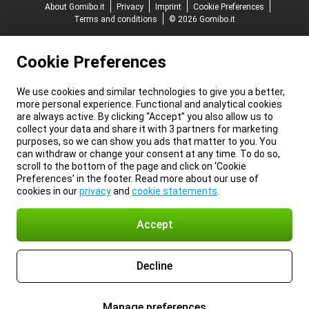
About Gomibo.it
Privacy
Imprint
Cookie Preferences
Terms and conditions
© 2026 Gomibo.it
Cookie Preferences
We use cookies and similar technologies to give you a better,
more personal experience. Functional and analytical cookies
are always active. By clicking “Accept” you also allow us to
collect your data and share it with 3 partners for marketing
purposes, so we can show you ads that matter to you. You
can withdraw or change your consent at any time. To do so,
scroll to the bottom of the page and click on ‘Cookie
Preferences’ in the footer. Read more about our use of
cookies in our
privacy
and
cookie statements
.
Accept
Decline
Manage preferences