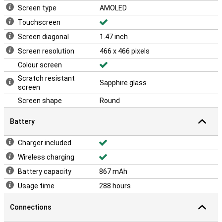
Screen type
AMOLED
Touchscreen
Screen diagonal
1.47 inch
Screen resolution
466 x 466 pixels
Colour screen
Scratch resistant
Sapphire glass
screen
Screen shape
Round
Battery
Charger included
Wireless charging
Battery capacity
867 mAh
Usage time
288 hours
Connections