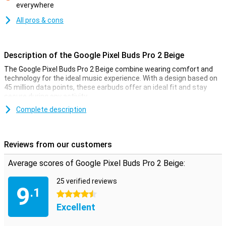
everywhere
Con
All pros & cons
Description of the Google Pixel Buds Pro 2 Beige
The Google Pixel Buds Pro 2 Beige combine wearing comfort and
technology for the ideal music experience. With a design based on
45 million data points, these earbuds offer an ideal fit and stay
secure during any activity.
The Pixel Buds Pro 2's chip provides fast, intelligent noise
Complete description
cancellation with Silent Seal™ 2.0. Enjoy high sound quality thanks
to the drivers and spatial audio, and with features like Find My
Device and seamless switching between devices, these earbuds
Reviews from our customers
are the ideal choice for any Pixel user. And with up to 48 hours of
battery life with the charging case, you can enjoy music all day
Average scores of Google Pixel Buds Pro 2 Beige:
long.
25 verified reviews
Optimal fit
9
.1
4.5 stars
With a design based on 45 million data points from different ears,
Excellent
these earbuds are small, light and comfortable enough to wear all
day. The adjustable stabiliser ensures the Pixel Buds Pro 2 stay
firmly in your ears. By simply turning the stabiliser, you can adjust