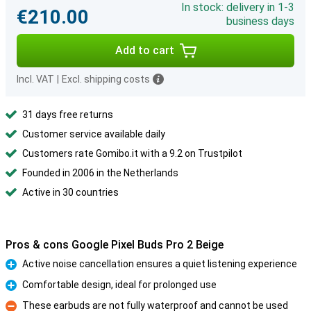
In stock: delivery in 1-3
€210.00
business days
Add to cart
Incl. VAT
|
Excl. shipping costs
31 days free returns
Customer service available daily
Customers rate Gomibo.it with a 9.2 on Trustpilot
Founded in 2006 in the Netherlands
Active in 30 countries
Pros & cons Google Pixel Buds Pro 2 Beige
Active noise cancellation ensures a quiet listening experience
Pro
Comfortable design, ideal for prolonged use
Pro
These earbuds are not fully waterproof and cannot be used