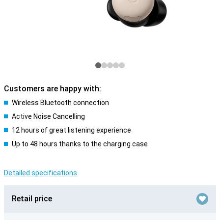
Customers are happy with:
Wireless Bluetooth connection
Active Noise Cancelling
12 hours of great listening experience
Up to 48 hours thanks to the charging case
Detailed specifications
Retail price