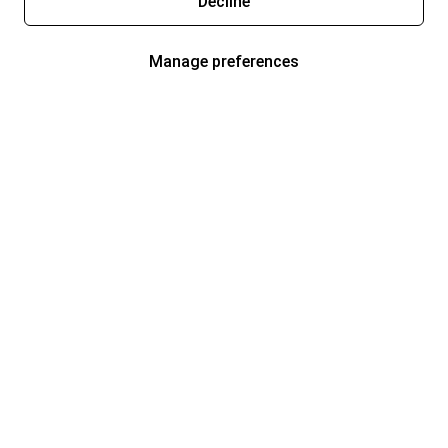
Decline
Manage preferences