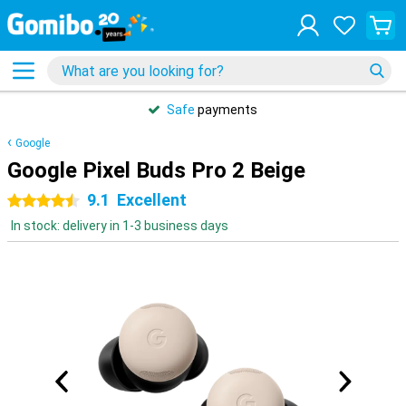
Safe
payments
Google
Google Pixel Buds Pro 2 Beige
9.1
Excellent
4.5 stars
In stock: delivery in 1-3 business days