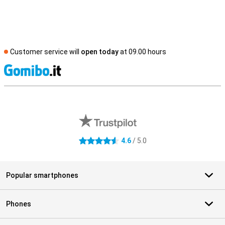
Customer service will
open today
at 09.00 hours
S
External shop reviews
4.6
/ 5.0
4.6 stars
Popular smartphones
Phones