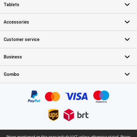
Tablets
Accessories
Customer service
Business
Gomibo
Certificates, payment methods, delivery service partners