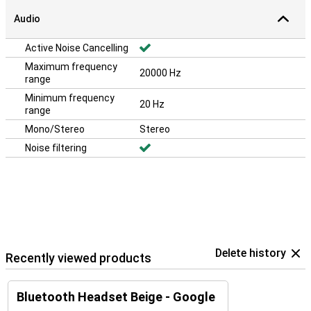
Audio
Active Noise Cancelling
Maximum frequency
20000 Hz
range
Minimum frequency
20 Hz
range
Mono/Stereo
Stereo
Noise filtering
Delete history
Recently viewed products
Bluetooth Headset Beige - Google