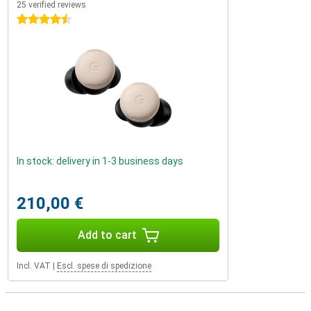
25 verified reviews
4.5 stars
In stock: delivery in 1-3 business days
210,00 €
Add to cart
Incl. VAT
|
Escl. spese di spedizione