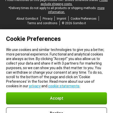
Legal footer
Prices mentioned on this page include VAT unless otherwise stated.
Prices
exclude shipping costs.
*Delivery times do not apply to all products or shipping methods:
more
information.
About Gomibo.it
Privacy
Imprint
Cookie Preferences
Terms and conditions
© 2026 Gomibo.it
Cookie Preferences
We use cookies and similar technologies to give you a better,
more personal experience. Functional and analytical cookies
are always active. By clicking “Accept” you also allow us to
collect your data and share it with 3 partners for marketing
purposes, so we can show you ads that matter to you. You
can withdraw or change your consent at any time. To do so,
scroll to the bottom of the page and click on ‘Cookie
Preferences’ in the footer. Read more about our use of
cookies in our
privacy
and
cookie statements
.
Accept