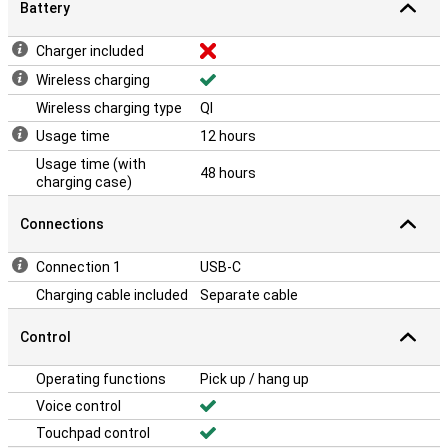
Battery
Charger included
Wireless charging
Wireless charging type
QI
Usage time
12 hours
Usage time (with
48 hours
charging case)
Connections
Connection 1
USB-C
Charging cable included
Separate cable
Control
Operating functions
Pick up / hang up
Voice control
Touchpad control