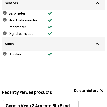
Sensors
Barometer
Heart rate monitor
Pedometer
Digital compass
Audio
Speaker
Delete history
Recently viewed products
Garmin Venu 2 Argento Blu Band