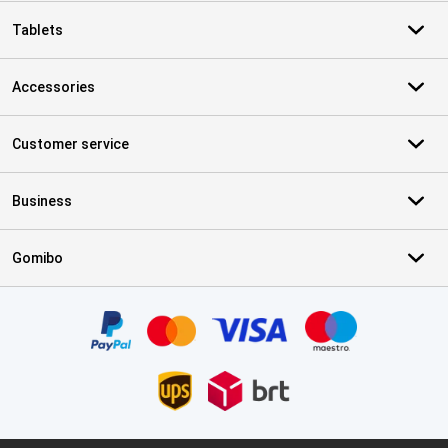
Tablets
Accessories
Customer service
Business
Gomibo
Certificates, payment methods, delivery service partners