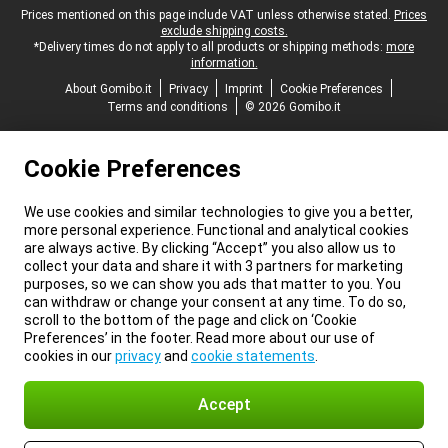
Legal footer
Prices mentioned on this page include VAT unless otherwise stated.
Prices
exclude shipping costs.
*Delivery times do not apply to all products or shipping methods:
more
information.
About Gomibo.it
Privacy
Imprint
Cookie Preferences
Terms and conditions
© 2026 Gomibo.it
Cookie Preferences
We use cookies and similar technologies to give you a better,
more personal experience. Functional and analytical cookies
are always active. By clicking “Accept” you also allow us to
collect your data and share it with 3 partners for marketing
purposes, so we can show you ads that matter to you. You
can withdraw or change your consent at any time. To do so,
scroll to the bottom of the page and click on ‘Cookie
Preferences’ in the footer. Read more about our use of
cookies in our
privacy
and
cookie statements
.
Accept