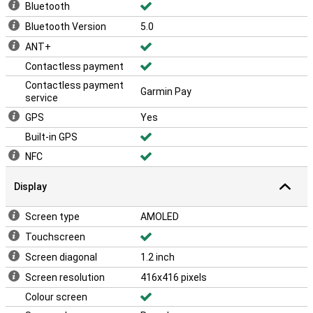
Bluetooth
Bluetooth Version
5.0
ANT+
Contactless payment
Contactless payment
Garmin Pay
service
GPS
Yes
Built-in GPS
NFC
Display
Screen type
AMOLED
Touchscreen
Screen diagonal
1.2 inch
Screen resolution
416x416 pixels
Colour screen