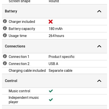
Screen shape
Round
Battery
Charger included
Battery capacity
180 mAh
Usage time
264 hours
Connections
Connection 1
Product specific
Connection 2
USB A
Charging cable included
Separate cable
Control
Music control
Independent music
player