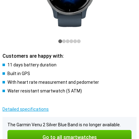
Customers are happy with:
11 days battery duration
Built in GPS
With heart rate measurement and pedometer
Water resistant smartwatch (5 ATM)
Detailed specifications
The Garmin Venu 2 Silver Blue Band is no longer available.
Go to all smartwatches