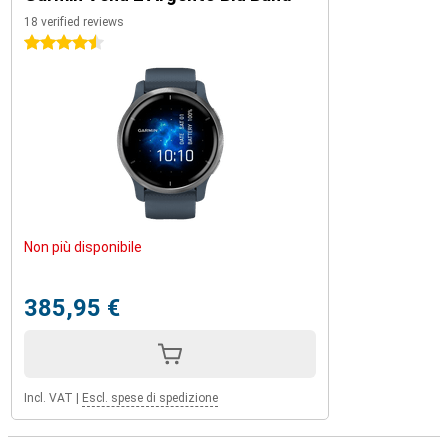
18 verified reviews
4.5 stars
Non più disponibile
385,95 €
Incl. VAT
|
Escl. spese di spedizione