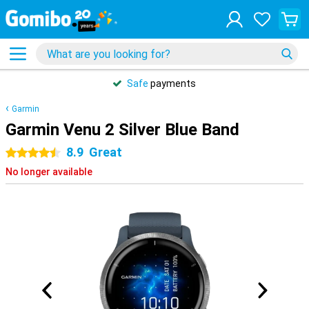
Safe
payments
Garmin
Garmin Venu 2 Silver Blue Band
8.9
Great
4.5 stars
No longer available