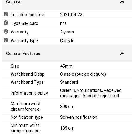
General
Introduction date
2021-04-22
Type SIM card
n/a
Warranty
2 years
Warranty type
Carry In
General Features
Size
45mm
Watchband Clasp
Classic (buckle closure)
Watchband Type
Standard
Caller ID, Notifications, Received
Information display
messages, Accept / reject call
Maximum wrist
200 cm
circumference
Notification type
Screen notification
Minimum wrist
135 cm
circumference