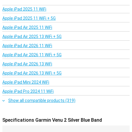
out. With the Garmin Venu 2 you don't need your phone to listen to
music. Simply load up to 650 tracks directly into the smartwatch!
Apple iPad 2025 11 WiFi
Connect the watch to your Bluetooth headset and you're ready to
go.
Apple iPad 2025 11 WiFi + 5G
Apple iPad Air 2025 11 WiFi
Measure your sleep behaviour
The basis of a good day, is a good night. Garmin knows this,
Apple iPad Air 2025 13 WiFi + 5G
because with the Venu 2 you get an extensive report about your
Apple iPad Air 2026 11 WiFi
sleep behaviour every night. So you can immediately see if you
slept well, or if you need to go to bed a little earlier the next night.
Apple iPad Air 2026 11 WiFi + 5G
Apple iPad Air 2026 13 WiFi
Apple iPad Air 2026 13 WiFi + 5G
Apple iPad Mini 2024 WiFi
Apple iPad Pro 2024 11 WiFi
Show all compatible products (319)
Specifications Garmin Venu 2 Silver Blue Band