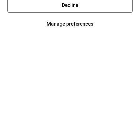
Decline
Manage preferences