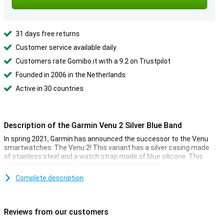
31 days free returns
Customer service available daily
Customers rate Gomibo.it with a 9.2 on Trustpilot
Founded in 2006 in the Netherlands
Active in 30 countries
Description of the Garmin Venu 2 Silver Blue Band
In spring 2021, Garmin has announced the successor to the Venu
smartwatches: The Venu 2! This variant has a silver casing made
of stainless steel and a watch strap made of blue silicone. This
second generation has some nice improvements.
This smartwatch has a larger display, which makes it a lot clearer.
Complete description
The health features have also been expanded, allowing you to
check your health at a glance. Of course, there are also a lot of new
sports modes!
Reviews from our customers