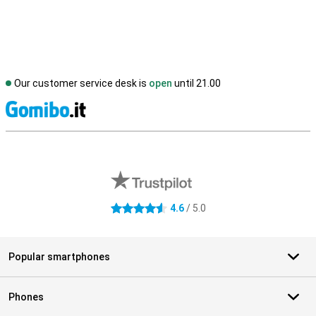
Our customer service desk is
open
until 21.00
S
External shop reviews
4.6
/ 5.0
4.6 stars
Popular smartphones
Phones