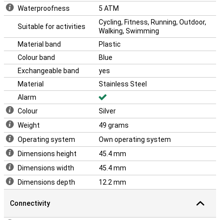
Waterproofness
5 ATM
Cycling, Fitness, Running, Outdoor,
Suitable for activities
Walking, Swimming
Material band
Plastic
Colour band
Blue
Exchangeable band
yes
Material
Stainless Steel
Alarm
Colour
Silver
Weight
49 grams
Operating system
Own operating system
Dimensions height
45.4 mm
Dimensions width
45.4 mm
Dimensions depth
12.2 mm
Connectivity