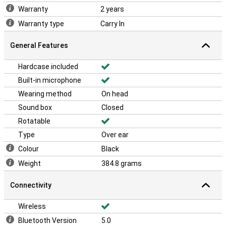
Warranty
2 years
Warranty type
Carry In
General Features
Hardcase included
Built-in microphone
Wearing method
On head
Sound box
Closed
Rotatable
Type
Over ear
Colour
Black
Weight
384.8 grams
Connectivity
Wireless
Bluetooth Version
5.0