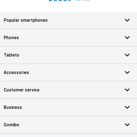
Popular smartphones
Phones
Tablets
Accessories
Customer service
Business
Gomibo
Certificates, payment methods, delivery service partners