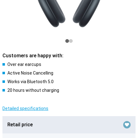
Customers are happy with:
Over ear earcups
Active Noise Cancelling
Works via Bluetooth 5.0
20 hours without charging
Detailed specifications
Retail price