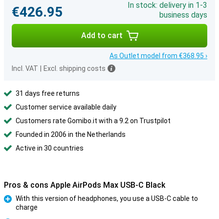
In stock: delivery in 1-3
€426.95
business days
Add to cart
As Outlet model from €368.95 ›
Incl. VAT
|
Excl. shipping costs
31 days free returns
Customer service available daily
Customers rate Gomibo.it with a 9.2 on Trustpilot
Founded in 2006 in the Netherlands
Active in 30 countries
Pros & cons Apple AirPods Max USB-C Black
With this version of headphones, you use a USB-C cable to
charge
Pro