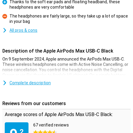
Thanks to the soft ear pads and floating headband, these
headphones are very comfortable
Pro
The headphones are fairly large, so they take up a lot of space
in your bag
Con
All pros & cons
Description of the Apple AirPods Max USB-C Black
On 9 September 2024, Apple announced the AirPods Max USB-C.
These wireless headphones come with Active Noise Cancelling, or
noise cancellation. You control the headphones with the Digital
Crown or via Siri thanks to Apple's H1 chipset. On a single battery
charge, the AirPods Max USB-C will last around 20 hours.
Complete description
Redesigned USB-C connector and colours
With this refreshed Apple AirPods Max USB-C Black, a hardware
Reviews from our customers
upgrade has been chosen with USB-C connection instead of the
Lightning connector. This allows you to use cables from your other
Average scores of Apple AirPods Max USB-C Black:
USB-C products to charge your AirPods Max USB-C. Are you on the
go and don't have a charger with you? Thanks to this upgraded
67 verified reviews
connector, for example, you no longer have to look for someone
.2
with a Lightning cable, but simply use any USB-C cable even with
4.5 stars