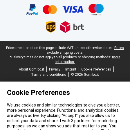
Legal footer
Prices mentioned on this page include VAT unless otherwise stated.
Prices
exclude shipping costs.
*Delivery times do not apply to all products or shipping methods:
more
information.
About Gomibo.it
Privacy
Imprint
Cookie Preferences
Terms and conditions
© 2026 Gomibo.it
Cookie Preferences
We use cookies and similar technologies to give you a better,
more personal experience. Functional and analytical cookies
are always active. By clicking “Accept” you also allow us to
collect your data and share it with 3 partners for marketing
purposes, so we can show you ads that matter to you. You