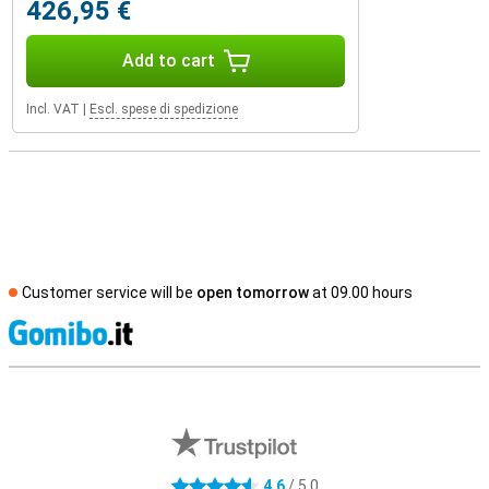
426,95 €
Add to cart
Incl. VAT
|
Escl. spese di spedizione
Customer service will be
open tomorrow
at 09.00 hours
S
External shop reviews
4.6
/ 5.0
4.6 stars