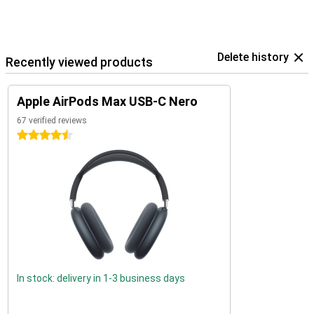
Delete history
Recently viewed products
Apple AirPods Max USB-C Nero
67 verified reviews
4.5 stars
In stock: delivery in 1-3 business days