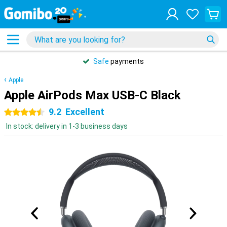
Safe
payments
Apple
Apple AirPods Max USB-C Black
9.2
Excellent
4.5 stars
In stock: delivery in 1-3 business days