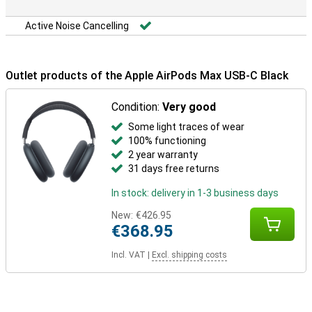
Active Noise Cancelling
Outlet products of the Apple AirPods Max USB-C Black
Condition:
Very good
Some light traces of wear
100% functioning
2 year warranty
31 days free returns
In stock: delivery in 1-3 business days
New:
€426.95
€368.95
Incl. VAT
|
Excl. shipping costs