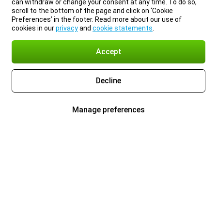
can withdraw or change your consent at any time. To do so,
scroll to the bottom of the page and click on ‘Cookie
Preferences’ in the footer. Read more about our use of
cookies in our
privacy
and
cookie statements
.
Accept
Decline
Manage preferences