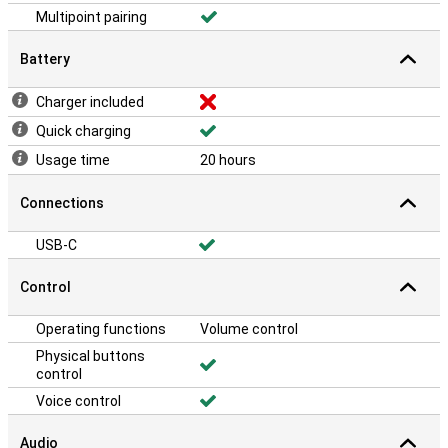
Multipoint pairing
Battery
Charger included
Quick charging
Usage time
20 hours
Connections
USB-C
Control
Operating functions
Volume control
Physical buttons
control
Voice control
Audio