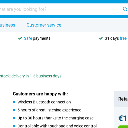
usiness
Customer service
Safe
payments
31 days
free
 stock: delivery in 1-3 business days
Customers are happy with:
Retai
Wireless Bluetooth connection
5 hours of great listening experience
€1
Up to 30 hours thanks to the charging case
Controllable with touchpad and voice control