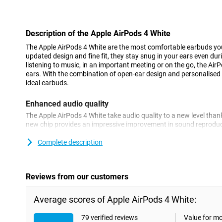
Con
Description of the Apple AirPods 4 White
The Apple AirPods 4 White are the most comfortable earbuds you'
updated design and fine fit, they stay snug in your ears even du
listening to music, in an important meeting or on the go, the AirP
ears. With the combination of open-ear design and personalised 
ideal earbuds.
Enhanced audio quality
The Apple AirPods 4 White take audio quality to a new level than
new chip provides an impressive improvement in sound reproduct
highs and a more balanced sound. This makes the AirPods 4 good 
to your favourite songs to making phone calls or watching a mov
Complete description
better audio quality with Active Noise Cancelling, choose the Ap
Personalised Spatial Audio
Reviews from our customers
With Personalised Spatial Audio, the AirPods 4 White adjust the
ears. This creates an immersive listening experience where sou
Average scores of Apple AirPods 4 White:
you. It doesn't matter whether you're watching a movie, listening
everything sounds more realistic and alive than ever before. Dy
79 verified reviews
Value for m
sound in line with your movements, giving you a completely pers