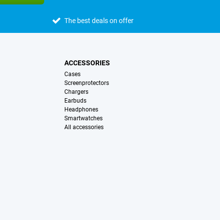
The best deals on offer
ACCESSORIES
Cases
Screenprotectors
Chargers
Earbuds
Headphones
Smartwatches
All accessories