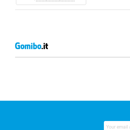
External shop reviews