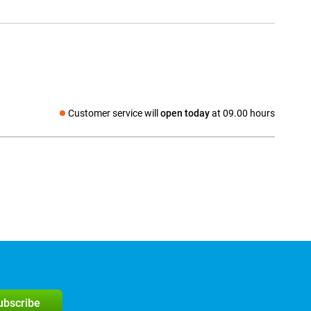
Customer service will
open today
at 09.00 hours
Social media
subscribe