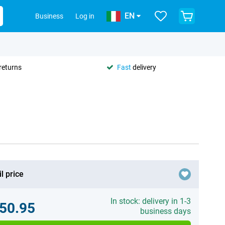
EN
Business
Log in
returns
Fast
delivery
l price
In stock: delivery in 1-3
50.95
business days