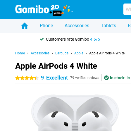
Phone
Accessories
Tablets
B
Customers rate Gomibo
4.6/5
Home
Accessories
Earbuds
Apple
Apple AirPods 4 White
Apple AirPods 4 White
9
Excellent
In stock:
In
4.5 stars
79 verified reviews