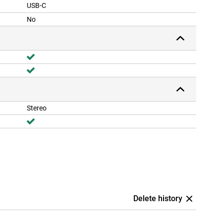
USB-C
No
Stereo
Delete history