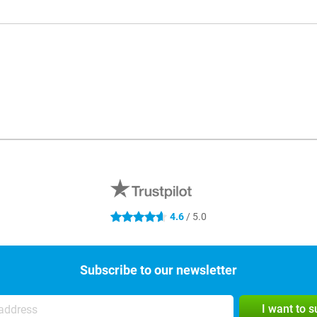
4.6
/ 5.0
4.6 stars
Subscribe to our newsletter
I want to 