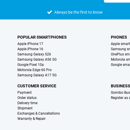
Always be the first to know
POPULAR SMARTPHONES
PHONES
Apple iPhone 17
Apple smar
Apple iPhone 16
Samsung s
Samsung Galaxy S26
OnePlus sm
Samsung Galaxy A56 5G
Motorola s
Google Pixel 10a
Google sma
Motorola Edge 60 Pro
Samsung Galaxy A17 5G
CUSTOMER SERVICE
BUSINES
Payment
Gomibo Bus
Order status
Register as
Delivery time
Shipment
Exchanges & Cancellations
Warranty & Repair