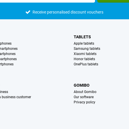
Receive personalised discount vouchers
TABLETS
tphones
Apple tablets
martphones
Samsung tablets
artphones
Xiaomi tablets
martphones
Honor tablets
rtphones
OnePlus tablets
S
GOMIBO
iness
About Gomibo
 a business customer
Our software
Privacy policy