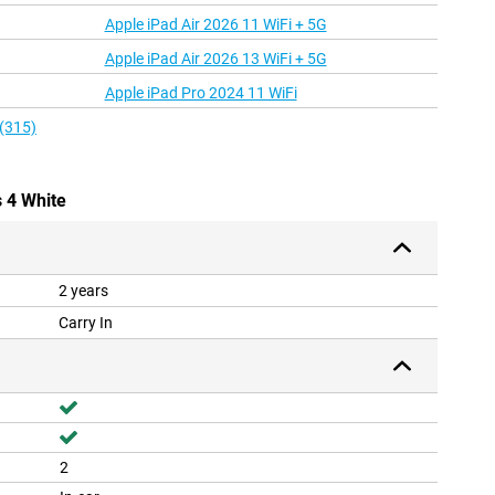
Apple iPad Air 2026 11 WiFi + 5G
Apple iPad Air 2026 13 WiFi + 5G
Apple iPad Pro 2024 11 WiFi
 (315)
s 4 White
2 years
Carry In
2