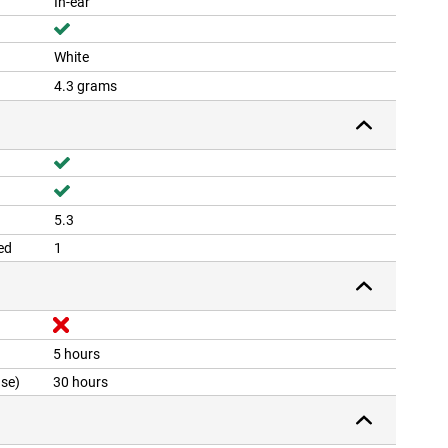
In-ear
White
4.3 grams
5.3
ed
1
5 hours
ase)
30 hours