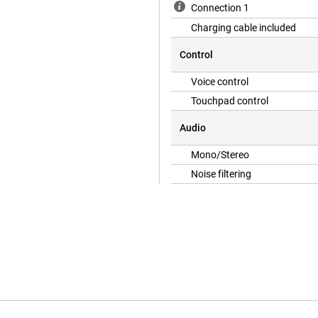
Connection 1
Charging cable included
Control
e, you never have to worry about
s of listening time on a single
Voice control
Audio and dynamic head tracking
Touchpad control
Audio
urroundings while listening to
Mono/Stereo
uch as while walking, cycling in
hout pressure in your ears, allowing
Noise filtering
ersonalised Spatial Audio and
istening experience.