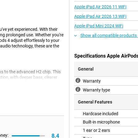
Apple iPad Air 2026 11 WiFi
Apple iPad Air 2026 13 WiFi
Apple iPad Mini 2024 WiFi
ve yet experienced. With their
ring prolonged use. Whether you're
Show all compatible products
ods 4 adjust effortlessly to your
audio technology, these are the
Specifications Apple AirPod
General
ks to the advanced H2 chip. This
ion, with deeper bass, clearer
Warranty
for any situation: from listening
ie. Are you looking for even
Warranty type
ple AirPods 4 ANC White.
General Features
Hardcase included
 sound to the unique shape of your
nd seems to come from all around
Built-in microphone
 to music or making a call;
1 ear or 2 ears
namic head tracking keeps the
8.4
oney:
onalised experience every time