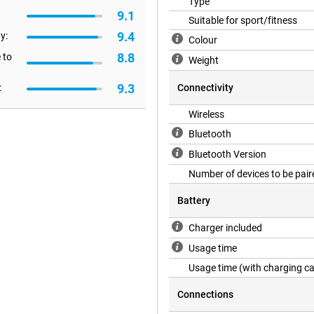
Type
es high-quality audio, both at
9.1
Suitable for sport/fitness
16, for example.
9.4
y:
Colour
8.8
 to
Weight
ing you to easily pause or fast
mple head gestures: nod your head
9.3
:
Connectivity
ing the AirPods 4 even easier,
ouch controls and head gestures
Wireless
hout having to reach for your
Bluetooth
Bluetooth Version
Number of devices to be pair
r voice always comes through
ground noise such as wind, traffic
Battery
ys hear each other clearly. This
ferences or just socialising with
 calls, which is ideal during
Charger included
 around you.
Usage time
Usage time (with charging c
ch also features a USB-C
Connections
ame cables as your other devices,
 easily fit in your pocket or bag,