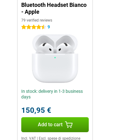
Bluetooth Headset Bianco
- Apple
79 verified reviews
9
4.5 stars
In stock: delivery in 1-3 business
days
150,95 €
Add to cart
Incl. VAT
|
Escl. spese di spedizione