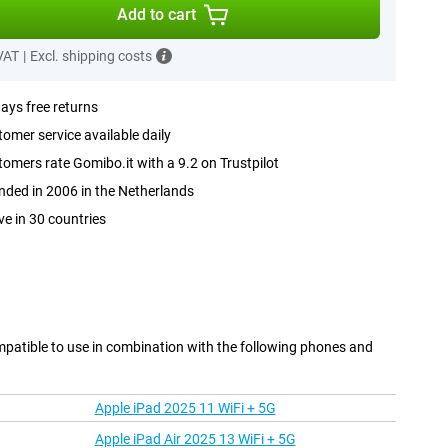
Add to cart
 VAT
|
Excl. shipping costs
ays free returns
omer service available daily
omers rate Gomibo.it with a 9.2 on Trustpilot
ded in 2006 in the Netherlands
ve in 30 countries
mpatible to use in combination with the following phones and
Apple iPad 2025 11 WiFi + 5G
Apple iPad Air 2025 13 WiFi + 5G