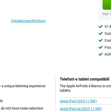
Incl.
Detailed specifications
31 d
Cust
Cust
Foun
Acti
Telefoni e tablet compatibili
 a unique listening experience
The Apple AirPods 4 Bianco is co
tablets.
ls
Apple iPad 2025 11 WiFi
 do not have noise reduction
Apple iPad Air 2025 11 WiFi