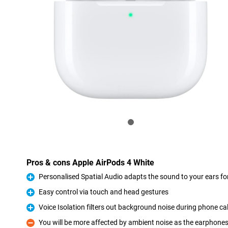
Pros & cons Apple AirPods 4 White
Personalised Spatial Audio adapts the sound to your ears for
Pro
Easy control via touch and head gestures
Pro
Voice Isolation filters out background noise during phone cal
Pro
You will be more affected by ambient noise as the earphones