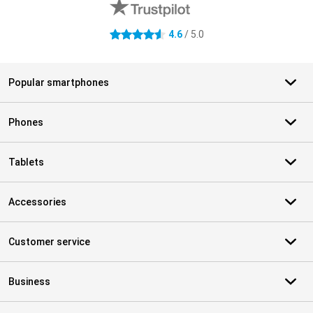
4.6
/ 5.0
4.6 stars
Popular smartphones
Phones
Tablets
Accessories
Customer service
Business