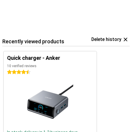
Delete history
Recently viewed products
Quick charger - Anker
10 verified reviews
4.5 stars