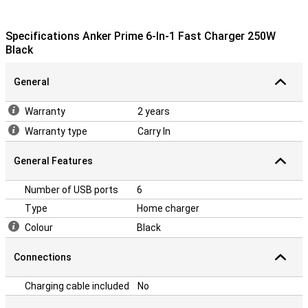
Specifications Anker Prime 6-In-1 Fast Charger 250W
Black
General
Warranty
2 years
Warranty type
Carry In
General Features
Number of USB ports
6
Type
Home charger
Colour
Black
Connections
Charging cable included
No