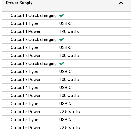
Power Supply
Output 1 Quick charging
Output 1 Type
USB-C
Output 1 Power
140 watts
Output 2 Quick charging
Output 2 Type
USB-C
Output 2 Power
100 watts
Output 3 Quick charging
Output 3 Type
USB-C
Output 3 Power
100 watts
Output 4 Type
USB-C
Output 4 Power
100 watts
Output 5 Type
USB A
Output 5 Power
22.5 watts
Output 5 Type
USB A
Output 6 Power
22.5 watts