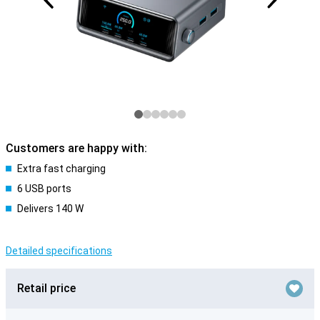
Customers are happy with:
Extra fast charging
6 USB ports
Delivers 140 W
Detailed specifications
Retail price