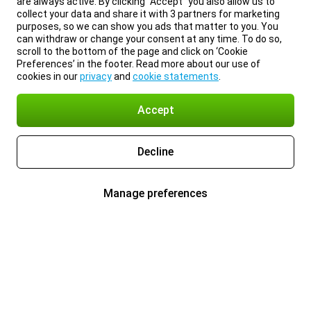
are always active. By clicking “Accept” you also allow us to
collect your data and share it with 3 partners for marketing
purposes, so we can show you ads that matter to you. You
can withdraw or change your consent at any time. To do so,
scroll to the bottom of the page and click on ‘Cookie
Preferences’ in the footer. Read more about our use of
cookies in our
privacy
and
cookie statements
.
Accept
Decline
Manage preferences