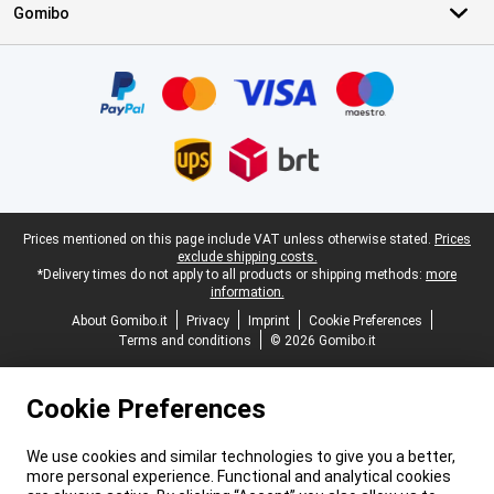
Gomibo
Certificates, payment methods, delivery service partners
Legal footer
Prices mentioned on this page include VAT unless otherwise stated.
Prices
exclude shipping costs.
*Delivery times do not apply to all products or shipping methods:
more
information.
About Gomibo.it
Privacy
Imprint
Cookie Preferences
Terms and conditions
© 2026 Gomibo.it
Cookie Preferences
We use cookies and similar technologies to give you a better,
more personal experience. Functional and analytical cookies