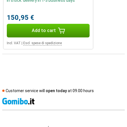
In stock: delivery in 1-3 business days
150,95 €
Add to cart
Incl. VAT
|
Escl. spese di spedizione
Customer service will
open today
at 09.00 hours
S
External shop reviews