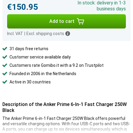
In stock: delivery in 1-3
€150.95
business days
Add to cart
Incl. VAT
|
Excl. shipping costs
31 days free returns
Customer service available daily
Customers rate Gomibo.it with a 9.2 on Trustpilot
Founded in 2006 in the Netherlands
Active in 30 countries
Description of the Anker Prime 6-In-1 Fast Charger 250W
Black
The Anker Prime 6-in-1 Fast Charger 250W Black offers powerful
and versatile charging options. With four USB-C ports and two USB-
A ports, you can charge up to six devices simultaneously, which is