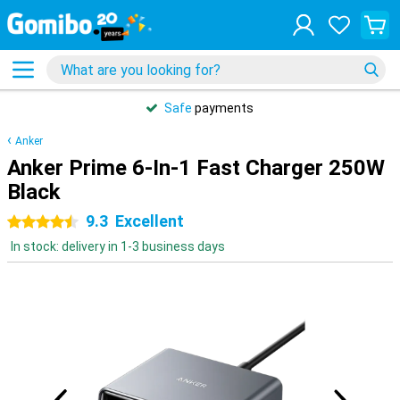
Safe
payments
Anker
Anker Prime 6-In-1 Fast Charger 250W
Black
9.3
Excellent
4.5 stars
In stock: delivery in 1-3 business days