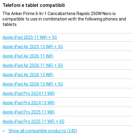
Telefoni e tablet compatibili
means that your laptop, smartphone, tablet and other accessories
will charge quickly without any problems, without losing speed or
The Anker Prime 6-In-1 Caricabatterie Rapido 250W Nero is
efficiency. Ideal for those who use multiple devices intensively and
compatible to use in combination with the following phones and
don't need to switch chargers every time.
tablets.
Compact
Apple iPad 2025 11 WiFi + 5G
The Anker Prime 6-in-1 Fast Charger is designed to charge multiple
devices simultaneously without taking up much space. Despite its
Apple iPad Air 2025 13 WiFi + 5G
powerful specifications and sturdy casing, it weighs only 640
Apple iPad Air 2026 11 WiFi
grams, making it easy to carry for those who are on the move a lot.
Thanks to its compact size, it easily fits in your bag or suitcase. So
Apple iPad Air 2026 11 WiFi + 5G
you always have a reliable and powerful charger at hand for all your
devices, wherever or with whoever you are.
Apple iPad Air 2026 13 WiFi
Apple iPad Air 2026 13 WiFi + 5G
Safety first
Apple iPad Pro 2024 11 WiFi
This Anker charger is equipped with GaN technology and
ActiveShield 2.0, which checks the temperature of the charger up
Apple iPad Pro 2024 13 WiFi
to 3 million times a day. This provides ultimate protection against
overheating and ensures your devices are safely charged. The
Apple iPad Pro 2025 11 WiFi
charger is built to last and features drop-resistant materials, so
you can always count on reliable performance.
Apple iPad Pro 2025 11 WiFi + 5G
Show all compatible products (243)