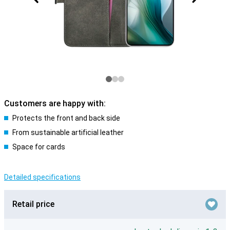
Customers are happy with:
Protects the front and back side
From sustainable artificial leather
Space for cards
Detailed specifications
Retail price