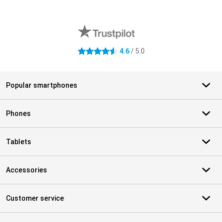
External shop reviews
4.6
/ 5.0
4.6 stars
Popular smartphones
Phones
Tablets
Accessories
Customer service