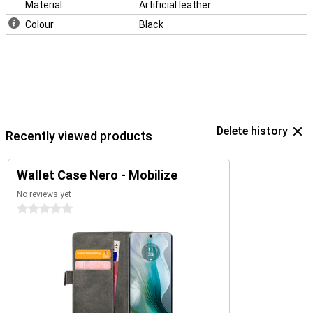
Material
Artificial leather
Colour
Black
Delete history
Recently viewed products
Wallet Case Nero - Mobilize
No reviews yet
0 stars