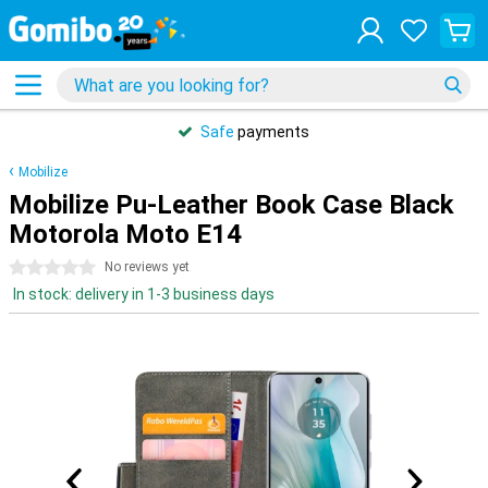
Safe
payments
Mobilize
Mobilize Pu-Leather Book Case Black
Motorola Moto E14
0 stars
No reviews yet
In stock: delivery in 1-3 business days