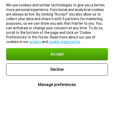
We use cookies and similar technologies to give you a better,
more personal experience. Functional and analytical cookies
are always active. By clicking “Accept” you also allow us to
collect your data and share it with 3 partners for marketing
purposes, so we can show you ads that matter to you. You
can withdraw or change your consent at any time. To do so,
scroll to the bottom of the page and click on ‘Cookie
Preferences’ in the footer. Read more about our use of
cookies in our
privacy
and
cookie statements
.
Accept
Decline
Manage preferences