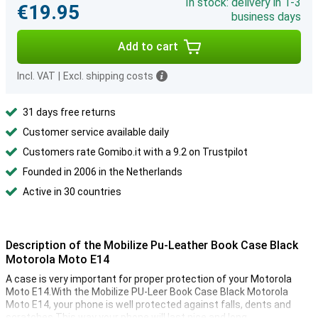
In stock: delivery in 1-3
€19.95
business days
Add to cart
Incl. VAT
|
Excl. shipping costs
31 days free returns
Customer service available daily
Customers rate Gomibo.it with a 9.2 on Trustpilot
Founded in 2006 in the Netherlands
Active in 30 countries
Description of the Mobilize Pu-Leather Book Case Black
Motorola Moto E14
A case is very important for proper protection of your Motorola
Moto E14.With the Mobilize PU-Leer Book Case Black Motorola
Moto E14, your phone is well protected against falls, dents and
scratches.This way your phone will last nice and long.