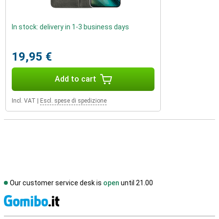
In stock: delivery in 1-3 business days
19,95 €
Add to cart
Incl. VAT
|
Escl. spese di spedizione
Our customer service desk is
open
until 21.00
S